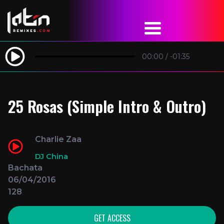
00:00
/
-01:35
25 Rosas (Simple Intro & Outro)
Charlie Zaa
DJ China
Bachata
06/04/2016
128
GET ACCESS