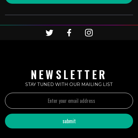
NEWSLETTER
STAY TUNED WITH OUR MAILING LIST