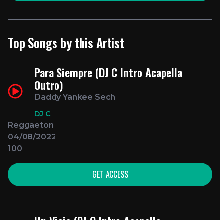
Top Songs by this Artist
Para Siempre (DJ C Intro Acapella
Outro)
Daddy Yankee Sech
DJ C
Reggaeton
04/08/2022
100
GET ACCESS