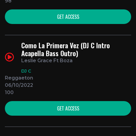
98
GET ACCESS
Como La Primera Vez (DJ C Intro
Acapella Bass Outro)
Leslie Grace Ft Boza
DJ C
Reggaeton
06/10/2022
100
GET ACCESS