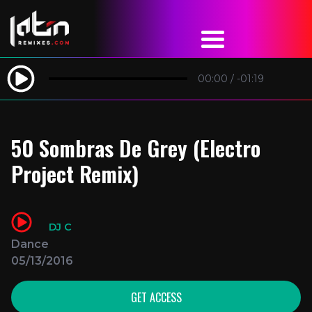
00:00
/
-01:19
50 Sombras De Grey (Electro
Project Remix)
DJ C
Dance
05/13/2016
GET ACCESS