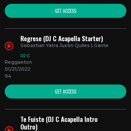
GET ACCESS
Regrese (DJ C Acapella Starter)
Sebastian Yatra Justin Quiles LGante
DJ C
Reggaeton
01/21/2022
94
GET ACCESS
Te Fuiste (DJ C Acapella Intro
Outro)