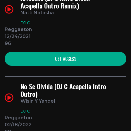
Acapella Outro Remix)
Natti Natasha
DJ C
Reggaeton
12/24/2021
96
GET ACCESS
No Se Olvida (DJ C Acapella Intro
Outro)
Wisin Y Yandel
DJ C
Reggaeton
02/18/2022