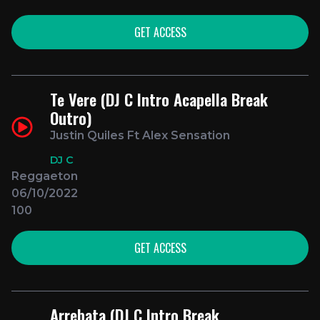
GET ACCESS
Te Vere (DJ C Intro Acapella Break
Outro)
Justin Quiles Ft Alex Sensation
DJ C
Reggaeton
06/10/2022
100
GET ACCESS
Arrebata (DJ C Intro Break