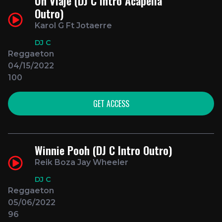
Un Viaje (DJ C Intro Acapella
Outro)
Karol G Ft Jotaerre
DJ C
Reggaeton
04/15/2022
100
GET ACCESS
Winnie Pooh (DJ C Intro Outro)
Reik Boza Jay Wheeler
DJ C
Reggaeton
05/06/2022
96