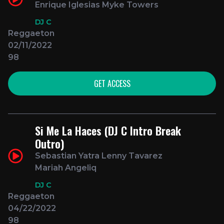
Enrique Iglesias Myke Towers
DJ C
Reggaeton
02/11/2022
98
GET ACCESS
Si Me La Haces (DJ C Intro Break
Outro)
Sebastian Yatra Lenny Tavarez
Mariah Angeliq
DJ C
Reggaeton
04/22/2022
98