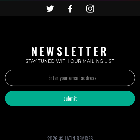
NEWSLETTER
STAY TUNED WITH OUR MAILING LIST
2026 © LATIN REMIXES