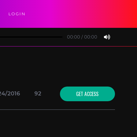
LOGIN
00:00
/
00:00
GET ACCESS
24/2016
92