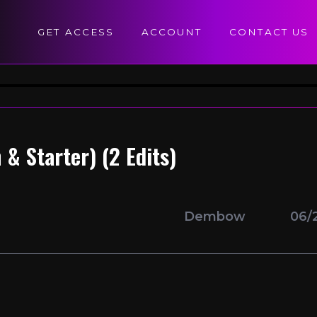
GET ACCESS
ACCOUNT
CONTACT US
& Starter) (2 Edits)
Dembow
06/