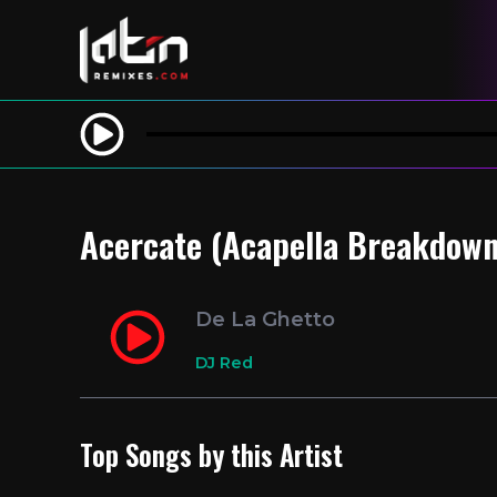
Acercate (Acapella Breakdown 
De La Ghetto
DJ Red
Top Songs by this Artist