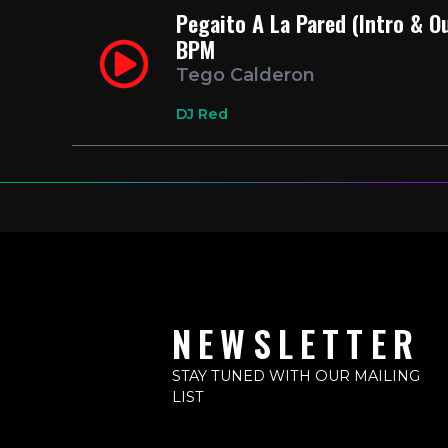
Pegaito A La Pared (Intro & O
BPM
Tego Calderon
DJ Red
NEWSLETTER
STAY TUNED WITH OUR MAILING
LIST