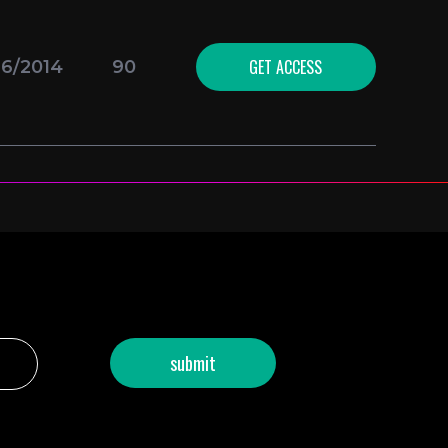
GET ACCESS
16/2014
90