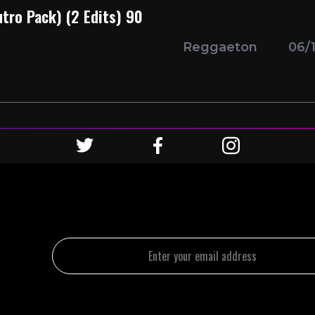
utro Pack) (2 Edits) 90
Reggaeton
06/