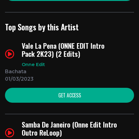
Top Songs by this Artist
Vale La Pena (ONNE EDIT Intro
Pack 2K23) (2 Edits)
Onne Edit
Bachata
01/03/2023
GET ACCESS
Samba De Janeiro (Onne Edit Intro
Outro ReLoop)