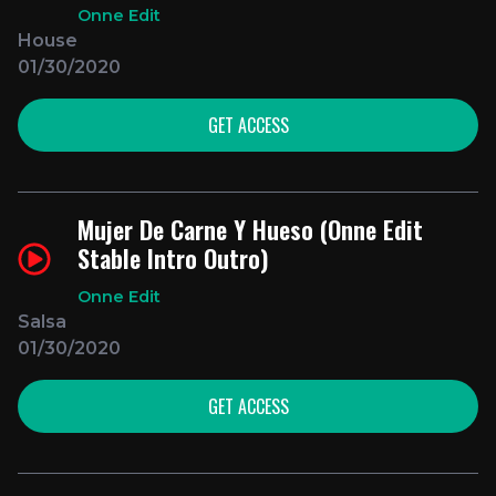
Onne Edit
House
01/30/2020
GET ACCESS
Mujer De Carne Y Hueso (Onne Edit
Stable Intro Outro)
Onne Edit
Salsa
01/30/2020
GET ACCESS