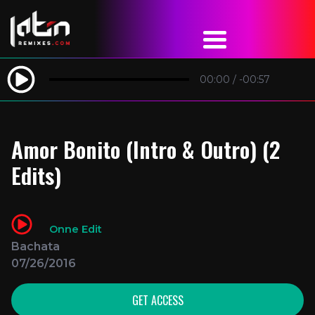
00:00
/
-00:57
Amor Bonito (Intro & Outro) (2
Edits)
Onne Edit
Bachata
07/26/2016
GET ACCESS