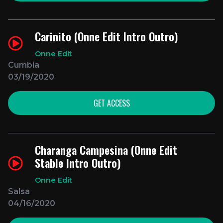
Carinito (Onne Edit Intro Outro)
Onne Edit
Cumbia
03/19/2020
GET ACCESS
Charanga Campesina (Onne Edit
Stable Intro Outro)
Onne Edit
Salsa
04/16/2020