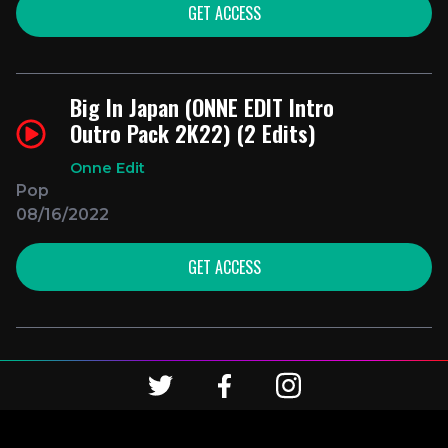
GET ACCESS
Big In Japan (ONNE EDIT Intro
Outro Pack 2K22) (2 Edits)
Onne Edit
Pop
08/16/2022
GET ACCESS