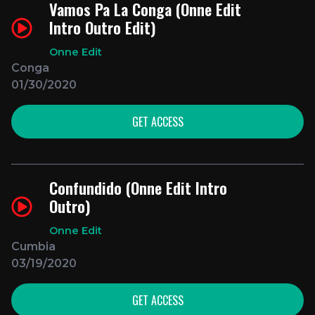
Vamos Pa La Conga (Onne Edit
Intro Outro Edit)
Onne Edit
Conga
01/30/2020
GET ACCESS
Confundido (Onne Edit Intro
Outro)
Onne Edit
Cumbia
03/19/2020
GET ACCESS