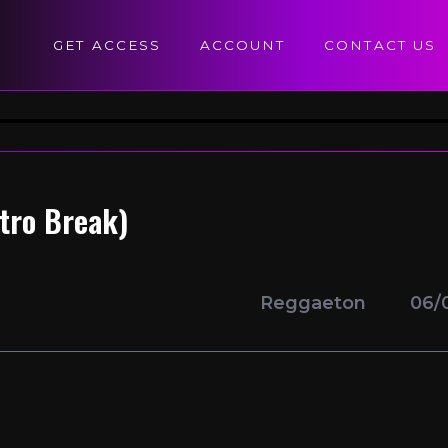
GET ACCESS
ACCOUNT
CONTACT US
utro Break)
Reggaeton
06/