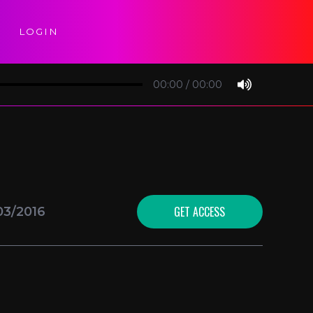
LOGIN
00:00
/
00:00
GET ACCESS
03/2016