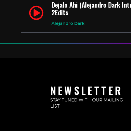
Dejalo Ahi (Alejandro Dark In
2Edits
Alejandro Dark
NEWSLETTER
STAY TUNED WITH OUR MAILING
LIST