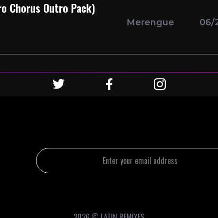
tro Chorus Outro Pack)
Merengue
06/
2026 © LATIN REMIXES