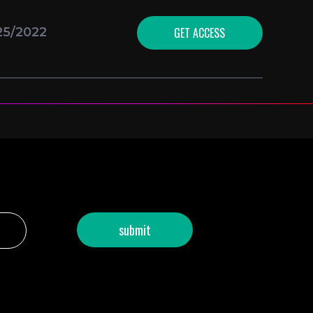
GET ACCESS
25/2022