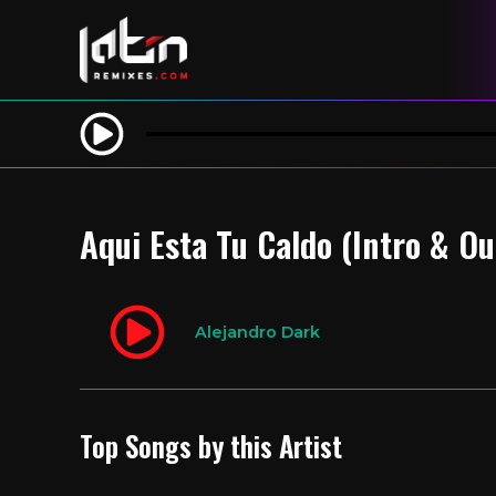
Aqui Esta Tu Caldo (Intro & O
Alejandro Dark
Top Songs by this Artist