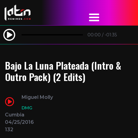
00:00
/
-01:35
Bajo La Luna Plateada (Intro &
Outro Pack) (2 Edits)
Miguel Molly
DMG
Cumbia
04/25/2016
132