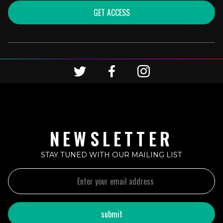
GET ACCESS
NEWSLETTER
STAY TUNED WITH OUR MAILING LIST