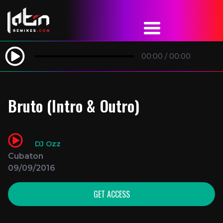
00:00
/
00:00
Bruto (Intro & Outro)
DJ Ozz
Cubaton
09/09/2016
GET ACCESS