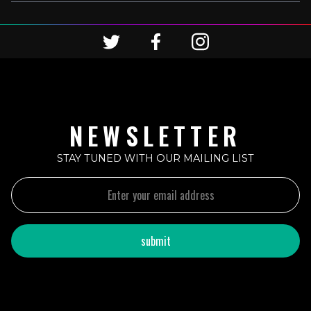
NEWSLETTER
STAY TUNED WITH OUR MAILING LIST