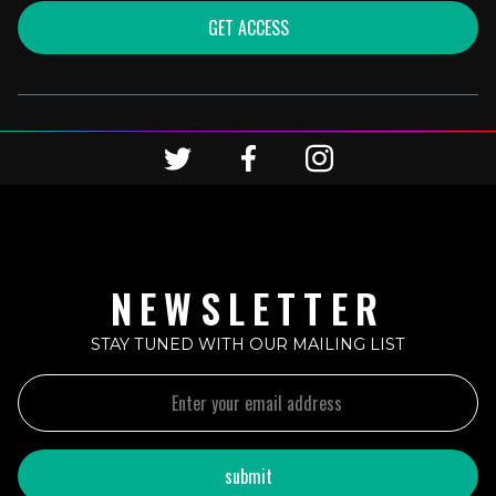
GET ACCESS
NEWSLETTER
STAY TUNED WITH OUR MAILING LIST