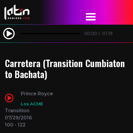
00:00
/
-01:19
Carretera (Transition Cumbiaton
to Bachata)
Prince Royce
Los ACME
Transition
07/29/2016
100 - 122