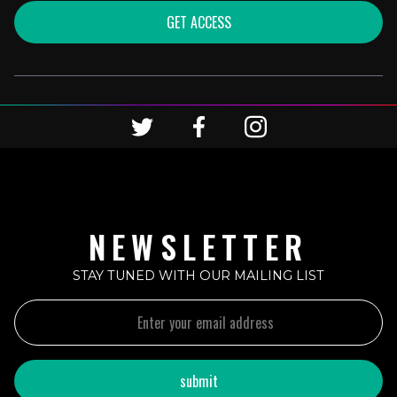
GET ACCESS
NEWSLETTER
STAY TUNED WITH OUR MAILING LIST