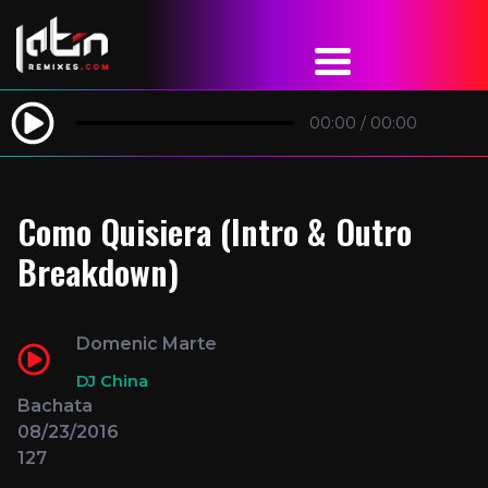
00:00
/
00:00
Como Quisiera (Intro & Outro
Breakdown)
Domenic Marte
DJ China
Bachata
08/23/2016
127