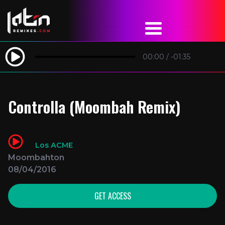
00:00
/
-01:35
Controlla (Moombah Remix)
Los ACME
Moombahton
08/04/2016
GET ACCESS