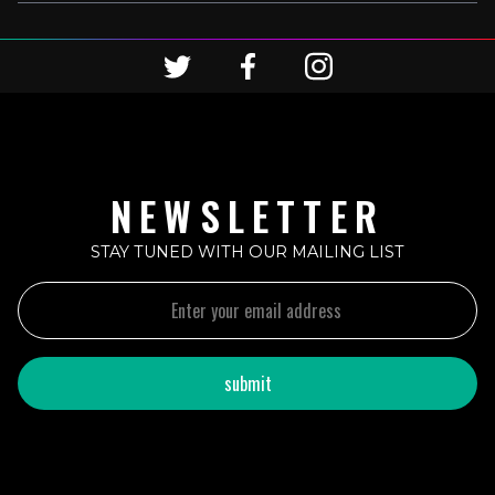
NEWSLETTER
STAY TUNED WITH OUR MAILING LIST