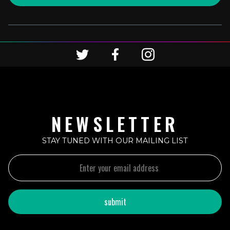
NEWSLETTER
STAY TUNED WITH OUR MAILING LIST