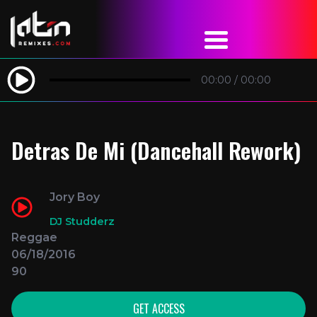
00:00
/
00:00
Detras De Mi (Dancehall Rework)
Jory Boy
DJ Studderz
Reggae
06/18/2016
90
GET ACCESS