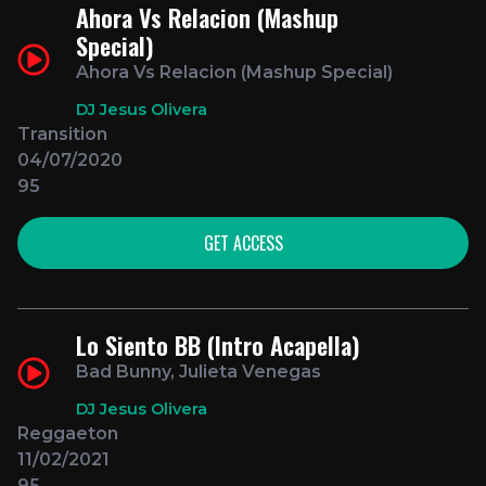
Ahora Vs Relacion (Mashup
Special)
Ahora Vs Relacion (Mashup Special)
DJ Jesus Olivera
Transition
04/07/2020
95
GET ACCESS
Lo Siento BB (Intro Acapella)
Bad Bunny, Julieta Venegas
DJ Jesus Olivera
Reggaeton
11/02/2021
95