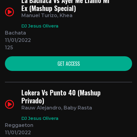
Ex (Mashup Special)
Manuel Turizo, Khea
DJ Jesus Olivera
Bachata
11/01/2022
125
GET ACCESS
Lokera Vs Punto 40 (Mashup
Privado)
Rauw Alejandro, Baby Rasta
DJ Jesus Olivera
Reggaeton
11/01/2022