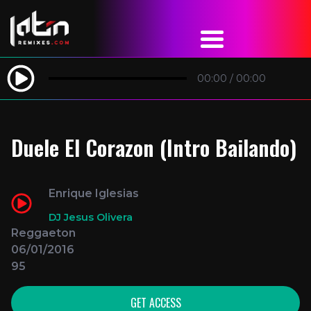
00:00
/
00:00
Duele El Corazon (Intro Bailando)
Enrique Iglesias
DJ Jesus Olivera
Reggaeton
06/01/2016
95
GET ACCESS