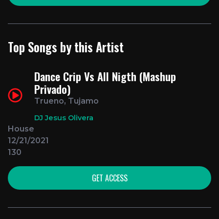
Top Songs by this Artist
Dance Crip Vs All Nigth (Mashup
Privado)
Trueno, Tujamo
DJ Jesus Olivera
House
12/21/2021
130
GET ACCESS