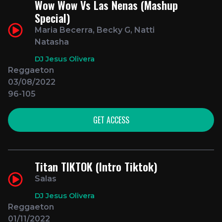
Wow Wow Vs Las Nenas (Mashup
Special)
Maria Becerra, Becky G, Natti
Natasha
DJ Jesus Olivera
Reggaeton
03/08/2022
96-105
GET ACCESS
Titan TIKTOK (Intro Tiktok)
Salas
DJ Jesus Olivera
Reggaeton
01/11/2022