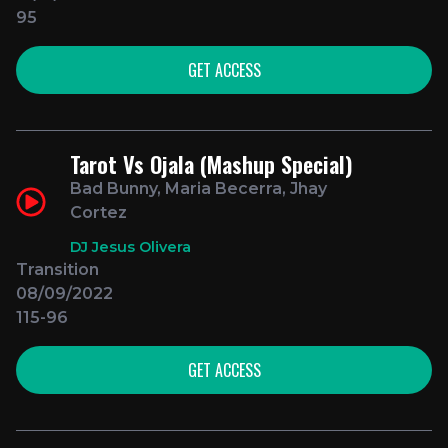
95
GET ACCESS
Tarot Vs Ojala (Mashup Special)
Bad Bunny, Maria Becerra, Jhay
Cortez
DJ Jesus Olivera
Transition
08/09/2022
115-96
GET ACCESS