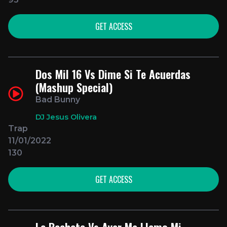
GET ACCESS
Dos Mil 16 Vs Dime Si Te Acuerdas
(Mashup Special)
Bad Bunny
DJ Jesus Olivera
Trap
11/01/2022
130
GET ACCESS
La Bachata Vs Ayer Me Llamo Mi