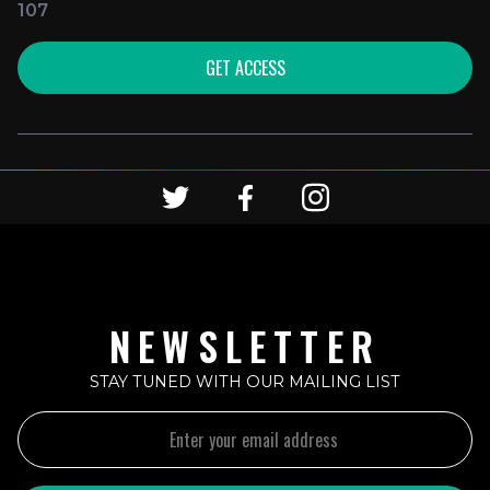
107
GET ACCESS
NEWSLETTER
STAY TUNED WITH OUR MAILING LIST