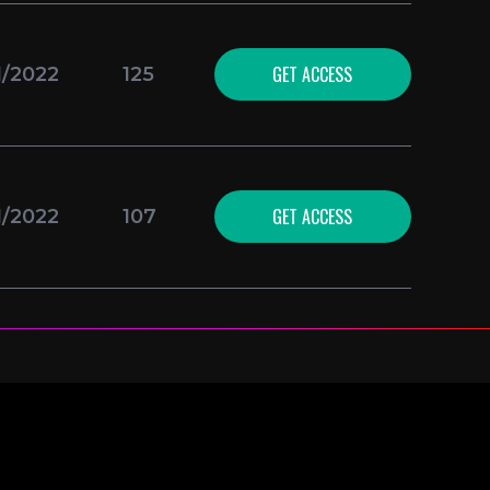
GET ACCESS
1/2022
125
GET ACCESS
1/2022
107