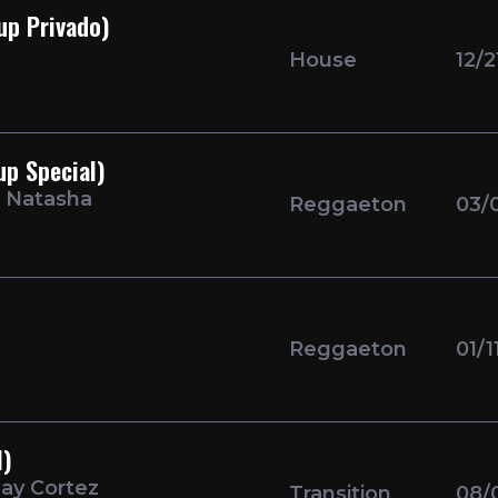
up Privado)
House
12/2
p Special)
i Natasha
Reggaeton
03/
Reggaeton
01/1
l)
hay Cortez
Transition
08/