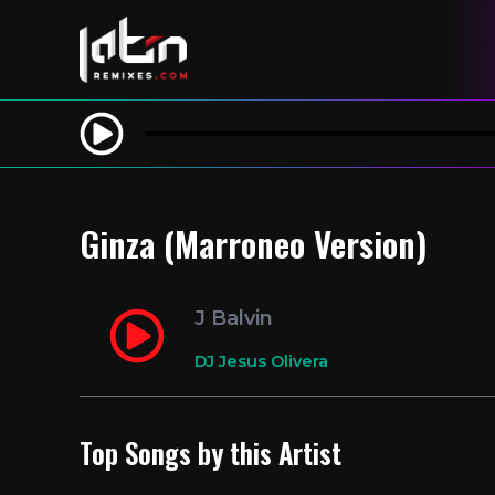
Ginza (Marroneo Version)
J Balvin
DJ Jesus Olivera
Top Songs by this Artist