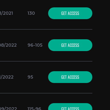
GET ACCESS
1/2021
130
GET ACCESS
08/2022
96-105
GET ACCESS
1/2022
95
GET ACCESS
09/2022
115-96