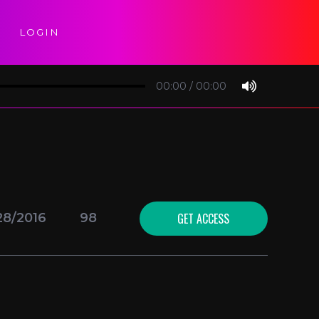
LOGIN
00:00
/
00:00
GET ACCESS
28/2016
98