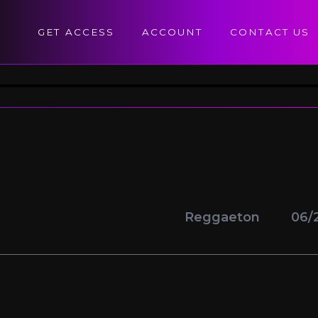
GET ACCESS
ACCOUNT
CONTACT US
Reggaeton
06/