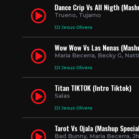
Dance Crip Vs All Nigth (Mash
Trueno, Tujamo
DJ Jesus Olivera
Wow Wow Vs Las Nenas (Mashu
Maria Becerra, Becky G, Natt
DJ Jesus Olivera
Titan TIKTOK (Intro Tiktok)
Salas
DJ Jesus Olivera
Tarot Vs Ojala (Mashup Specia
Bad Bunny, Maria Becerra, J