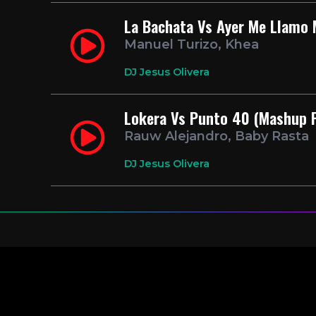
La Bachata Vs Ayer Me Llamo 
Manuel Turizo, Khea
DJ Jesus Olivera
Lokera Vs Punto 40 (Mashup P
Rauw Alejandro, Baby Rasta
DJ Jesus Olivera