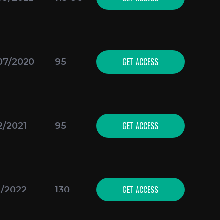
GET ACCESS
07/2020
95
GET ACCESS
2/2021
95
GET ACCESS
1/2022
130