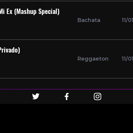
Mi Ex (Mashup Special)
Bachata
11/0
rivado)
Reggaeton
11/0