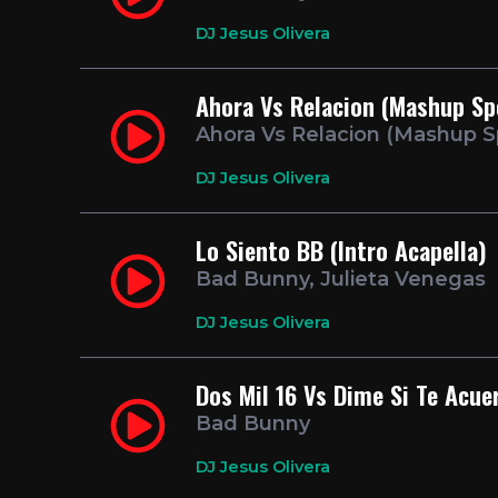
DJ Jesus Olivera
Ahora Vs Relacion (Mashup Sp
Ahora Vs Relacion (Mashup S
DJ Jesus Olivera
Lo Siento BB (Intro Acapella)
Bad Bunny, Julieta Venegas
DJ Jesus Olivera
Dos Mil 16 Vs Dime Si Te Acue
Bad Bunny
DJ Jesus Olivera