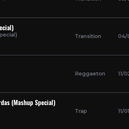
ecial)
pecial)
Transition
04/
Reggaeton
11/0
rdas (Mashup Special)
Trap
11/0