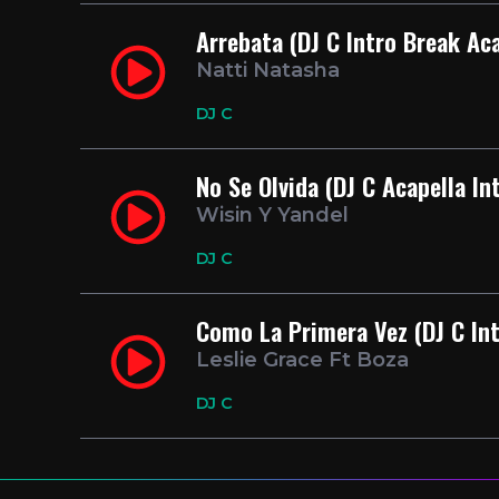
Arrebata (DJ C Intro Break Ac
Natti Natasha
DJ C
No Se Olvida (DJ C Acapella In
Wisin Y Yandel
DJ C
Como La Primera Vez (DJ C Int
Leslie Grace Ft Boza
DJ C