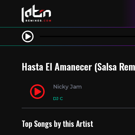
Hasta El Amanecer (Salsa Rem
Nicky Jam
DJ C
Top Songs by this Artist