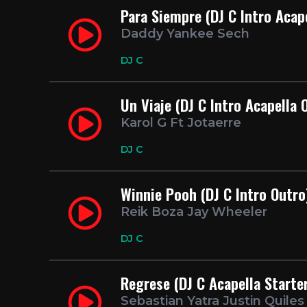
Para Siempre (DJ C Intro Acap
Daddy Yankee Sech
DJ C
Un Viaje (DJ C Intro Acapella 
Karol G Ft Jotaerre
DJ C
Winnie Pooh (DJ C Intro Outro
Reik Boza Jay Wheeler
DJ C
Regrese (DJ C Acapella Starte
Sebastian Yatra Justin Quile