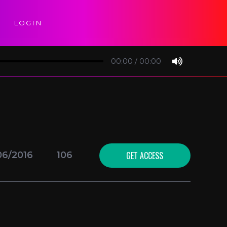
LOGIN
00:00
/
00:00
GET ACCESS
06/2016
106