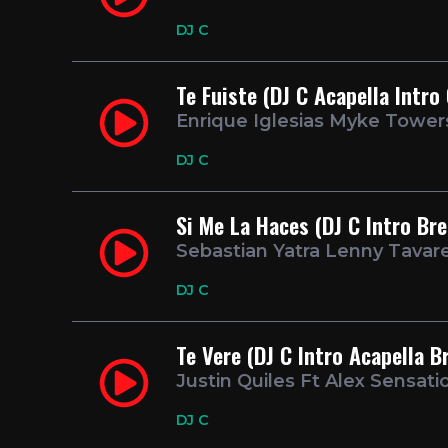
DJ C
Te Fuiste (DJ C Acapella Intro
Enrique Iglesias Myke Tower
DJ C
Si Me La Haces (DJ C Intro Br
Sebastian Yatra Lenny Tavar
DJ C
Te Vere (DJ C Intro Acapella B
Justin Quiles Ft Alex Sensati
DJ C