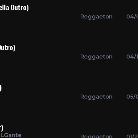
ella Outro)
Reggaeton
04/
Outro)
Reggaeton
04/
)
Reggaeton
05/
r)
s LGante
Reggaeton
01/