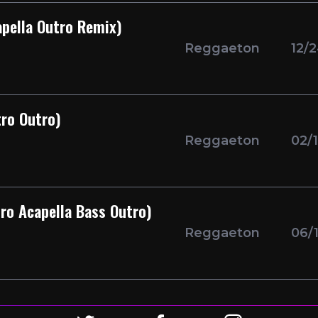
apella Outro Remix)
Reggaeton
12/
tro Outro)
Reggaeton
02/
ro Acapella Bass Outro)
Reggaeton
06/