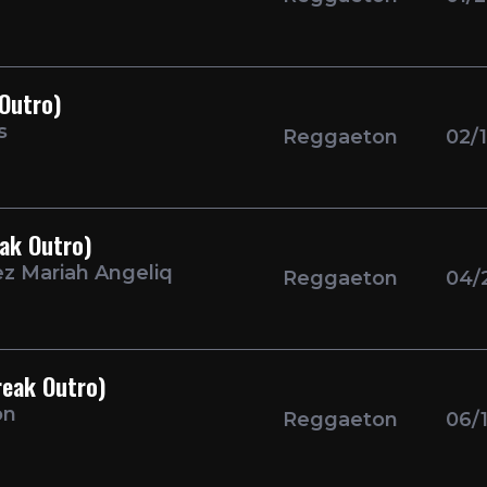
 Outro)
s
Reggaeton
02/
eak Outro)
ez Mariah Angeliq
Reggaeton
04/
reak Outro)
on
Reggaeton
06/