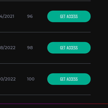
GET ACCESS
24/2021
96
GET ACCESS
18/2022
98
GET ACCESS
10/2022
100