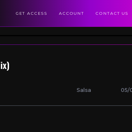
GET ACCESS
ACCOUNT
CONTACT US
ix)
Salsa
05/