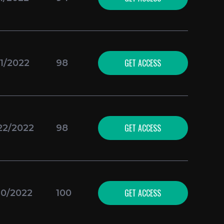
GET ACCESS
11/2022
98
GET ACCESS
22/2022
98
GET ACCESS
10/2022
100