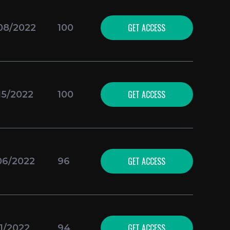
GET ACCESS
08/2022
100
GET ACCESS
15/2022
100
GET ACCESS
06/2022
96
GET ACCESS
21/2022
94