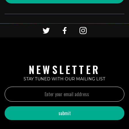
NEWSLETTER
STAY TUNED WITH OUR MAILING LIST