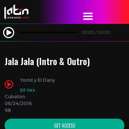
00:00
/
00:00
Jala Jala (Intro & Outro)
Yomil y El Dany
DJ Ozz
Cubaton
06/24/2016
98
GET ACCESS