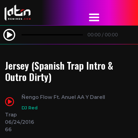
00:00
/
00:00
Jersey (Spanish Trap Intro &
Outro Dirty)
Ñengo Flow Ft. Anuel AA Y Darell
DJ Red
Trap
06/24/2016
66