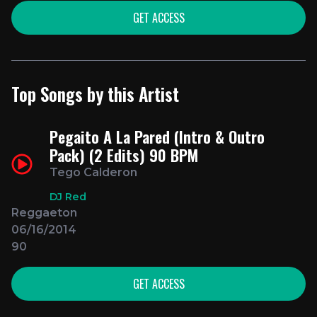
GET ACCESS
Top Songs by this Artist
Pegaito A La Pared (Intro & Outro
Pack) (2 Edits) 90 BPM
Tego Calderon
DJ Red
Reggaeton
06/16/2014
90
GET ACCESS