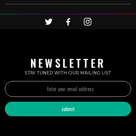
NEWSLETTER
STAY TUNED WITH OUR MAILING LIST