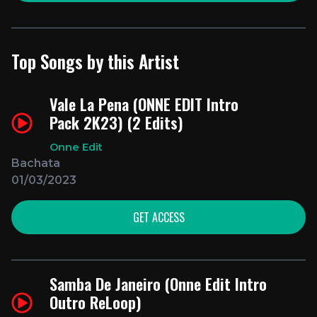
Top Songs by this Artist
Vale La Pena (ONNE EDIT Intro
Pack 2K23) (2 Edits)
Onne Edit
Bachata
01/03/2023
GET ACCESS
Samba De Janeiro (Onne Edit Intro
Outro ReLoop)