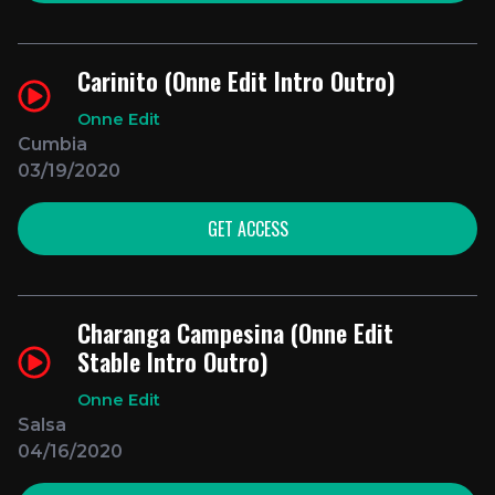
Carinito (Onne Edit Intro Outro)
Onne Edit
Cumbia
03/19/2020
GET ACCESS
Charanga Campesina (Onne Edit
Stable Intro Outro)
Onne Edit
Salsa
04/16/2020