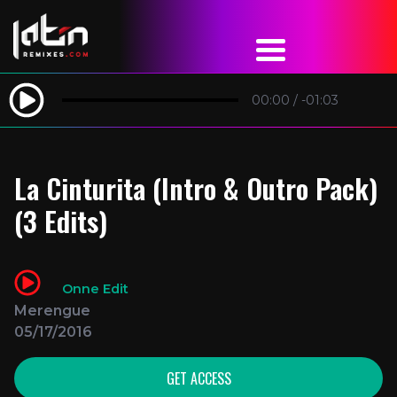
00:00
/
-01:03
La Cinturita (Intro & Outro Pack)
(3 Edits)
Onne Edit
Merengue
05/17/2016
GET ACCESS