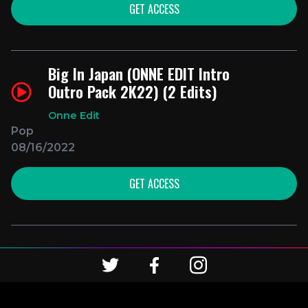
GET ACCESS
Big In Japan (ONNE EDIT Intro
Outro Pack 2K22) (2 Edits)
Onne Edit
Pop
08/16/2022
GET ACCESS