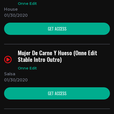
Onne Edit
House
01/30/2020
GET ACCESS
Mujer De Carne Y Hueso (Onne Edit
Stable Intro Outro)
Onne Edit
Salsa
01/30/2020
GET ACCESS