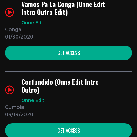
Vamos Pa La Conga (Onne Edit
Intro Outro Edit)
Onne Edit
Conga
01/30/2020
GET ACCESS
Confundido (Onne Edit Intro
Outro)
Onne Edit
Cumbia
03/19/2020
GET ACCESS