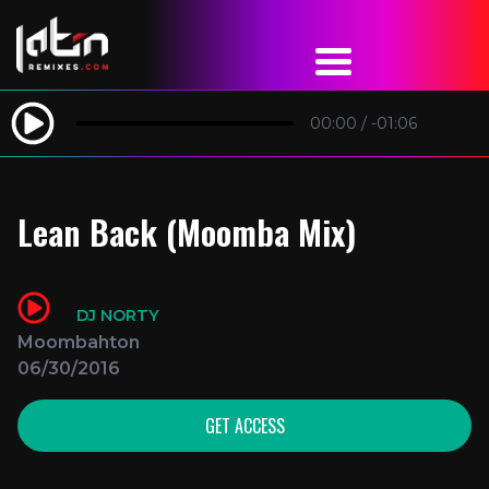
00:00
/
-01:06
Lean Back (Moomba Mix)
DJ NORTY
Moombahton
06/30/2016
GET ACCESS