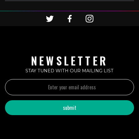
NEWSLETTER
STAY TUNED WITH OUR MAILING LIST