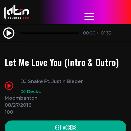
00:00
/
-01:35
Let Me Love You (Intro & Outro)
DJ Snake Ft. Justin Bieber
DJ Decks
Moombahton
08/27/2016
100
GET ACCESS