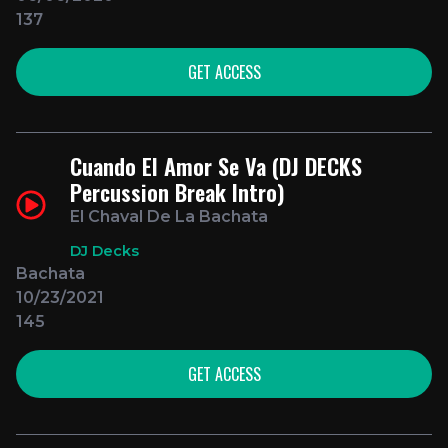
137
GET ACCESS
Cuando El Amor Se Va (DJ DECKS
Percussion Break Intro)
El Chaval De La Bachata
DJ Decks
Bachata
10/23/2021
145
GET ACCESS