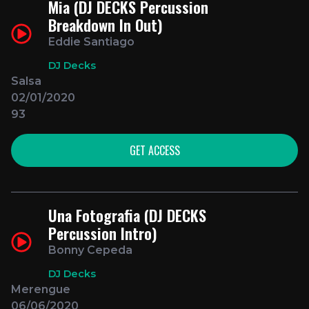
Mia (DJ DECKS Percussion
Breakdown In Out)
Eddie Santiago
DJ Decks
Salsa
02/01/2020
93
GET ACCESS
Una Fotografia (DJ DECKS
Percussion Intro)
Bonny Cepeda
DJ Decks
Merengue
06/06/2020