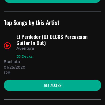
Top Songs by this Artist
El Perdedor (DJ DECKS Percussion
Guitar In Out)
Aventura
DJ Decks
Bachata
01/25/2020
128
GET ACCESS