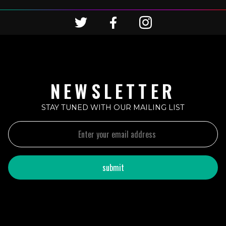
NEWSLETTER
STAY TUNED WITH OUR MAILING LIST