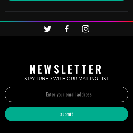
NEWSLETTER
STAY TUNED WITH OUR MAILING LIST