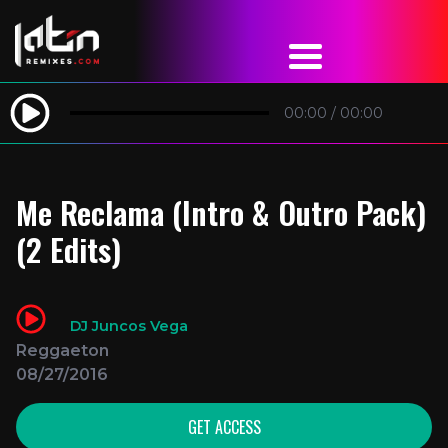
00:00
/
00:00
Me Reclama (Intro & Outro Pack)
(2 Edits)
DJ Juncos Vega
Reggaeton
08/27/2016
GET ACCESS