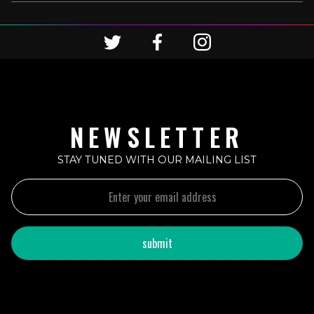
NEWSLETTER
STAY TUNED WITH OUR MAILING LIST