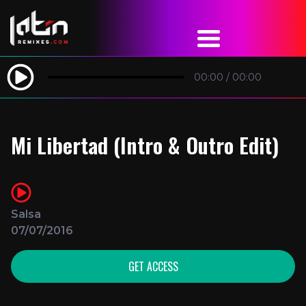
00:00
/
00:00
Mi Libertad (Intro & Outro Edit)
Salsa
07/07/2016
GET ACCESS