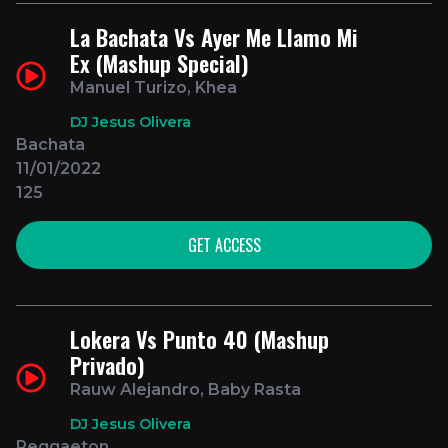
La Bachata Vs Ayer Me Llamo Mi
Ex (Mashup Special)
Manuel Turizo, Khea
DJ Jesus Olivera
Bachata
11/01/2022
125
GET ACCESS
Lokera Vs Punto 40 (Mashup
Privado)
Rauw Alejandro, Baby Rasta
DJ Jesus Olivera
Reggaeton