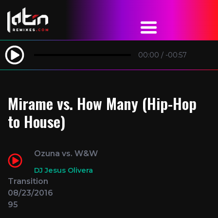
00:00
/
-00:57
Mirame vs. How Many (Hip-Hop
to House)
Ozuna vs. W&W
DJ Jesus Olivera
Transition
08/23/2016
95