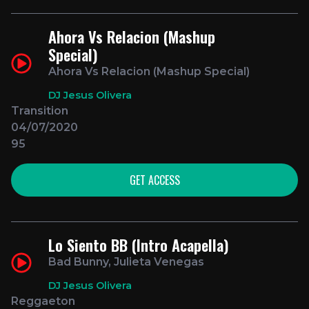
Ahora Vs Relacion (Mashup
Special)
Ahora Vs Relacion (Mashup Special)
DJ Jesus Olivera
Transition
04/07/2020
95
GET ACCESS
Lo Siento BB (Intro Acapella)
Bad Bunny, Julieta Venegas
DJ Jesus Olivera
Reggaeton