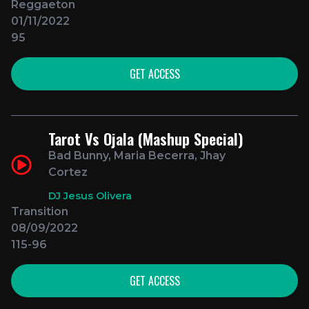
Reggaeton
01/11/2022
95
GET ACCESS
Tarot Vs Ojala (Mashup Special)
Bad Bunny, Maria Becerra, Jhay
Cortez
DJ Jesus Olivera
Transition
08/09/2022
115-96
GET ACCESS