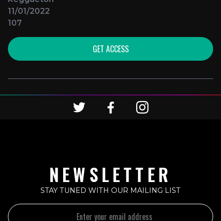
11/01/2022
107
GET ACCESS
NEWSLETTER
STAY TUNED WITH OUR MAILING LIST