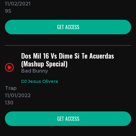
11/02/2021
95
GET ACCESS
Dos Mil 16 Vs Dime Si Te Acuerdas
(Mashup Special)
Bad Bunny
DJ Jesus Olivera
Trap
11/01/2022
130
GET ACCESS