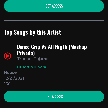
GET ACCESS
Top Songs by this Artist
Dance Crip Vs All Nigth (Mashup
Privado)
Trueno, Tujamo
DJ Jesus Olivera
House
12/21/2021
130
GET ACCESS