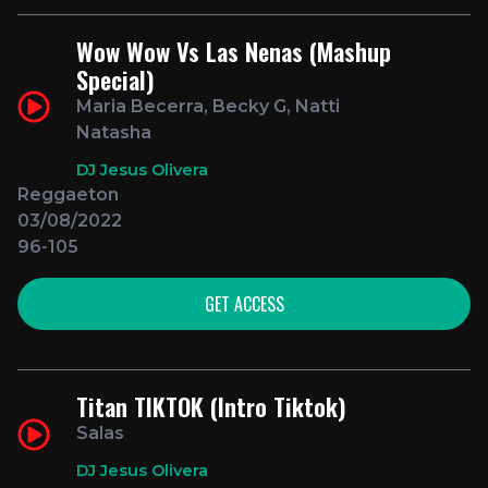
Wow Wow Vs Las Nenas (Mashup
Special)
Maria Becerra, Becky G, Natti
Natasha
DJ Jesus Olivera
Reggaeton
03/08/2022
96-105
GET ACCESS
Titan TIKTOK (Intro Tiktok)
Salas
DJ Jesus Olivera