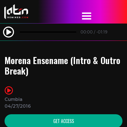
00:00
/
-01:19
Morena Ensename (Intro & Outro
Break)
Cumbia
04/27/2016
GET ACCESS