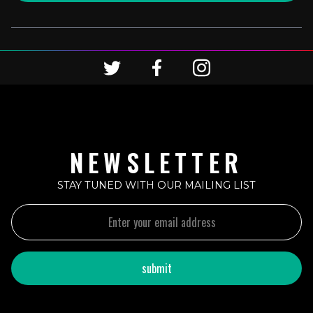
NEWSLETTER
STAY TUNED WITH OUR MAILING LIST