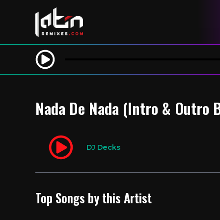
Nada De Nada (Intro & Outro 
DJ Decks
Top Songs by this Artist