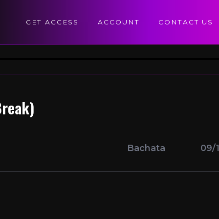
GET ACCESS
ACCOUNT
CONTACT US
Break)
Bachata
09/