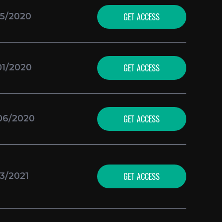
GET ACCESS
25/2020
GET ACCESS
01/2020
GET ACCESS
06/2020
GET ACCESS
23/2021