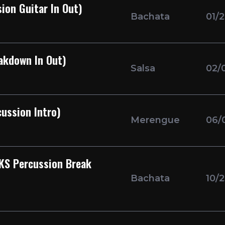
ion Guitar In Out)
Bachata
01/
akdown In Out)
Salsa
02/
ussion Intro)
Merengue
06/
KS Percussion Break
Bachata
10/