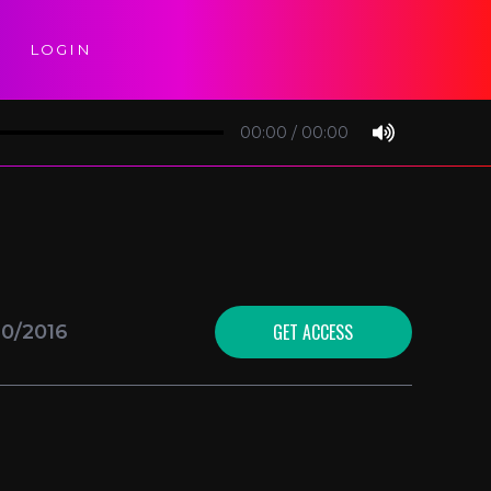
LOGIN
00:00
/
00:00
GET ACCESS
10/2016