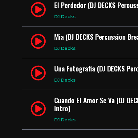
El Perdedor (DJ DECKS Percuss
DJ Decks
Mia (DJ DECKS Percussion Bre
DJ Decks
Una Fotografia (DJ DECKS Perc
DJ Decks
Cuando El Amor Se Va (DJ DEC
Intro)
DJ Decks