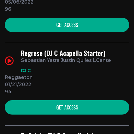
05/06/2022
96
GET ACCESS
Regrese (DJ C Acapella Starter)
Sebastian Yatra Justin Quiles LGante
DJ C
Reggaeton
01/21/2022
94
GET ACCESS