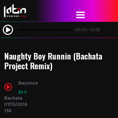
00:00
/
-01:35
Naughty Boy Runnin (Bachata
Project Remix)
Beyonce
DJ C
Bachata
07/15/2016
136