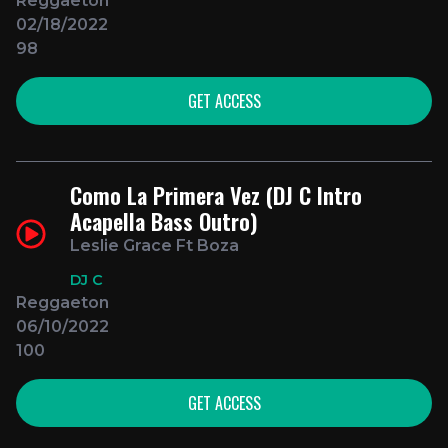
Reggaeton
02/18/2022
98
GET ACCESS
Como La Primera Vez (DJ C Intro
Acapella Bass Outro)
Leslie Grace Ft Boza
DJ C
Reggaeton
06/10/2022
100
GET ACCESS