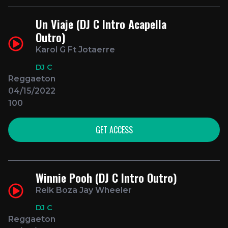
Un Viaje (DJ C Intro Acapella
Outro)
Karol G Ft Jotaerre
DJ C
Reggaeton
04/15/2022
100
GET ACCESS
Winnie Pooh (DJ C Intro Outro)
Reik Boza Jay Wheeler
DJ C
Reggaeton