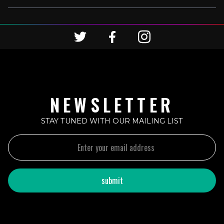
NEWSLETTER
STAY TUNED WITH OUR MAILING LIST