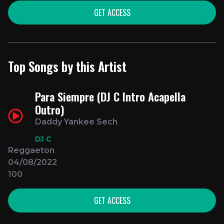
GET ACCESS
Top Songs by this Artist
Para Siempre (DJ C Intro Acapella
Outro)
Daddy Yankee Sech
DJ C
Reggaeton
04/08/2022
100
GET ACCESS