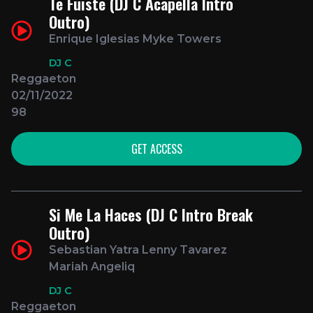
Te Fuiste (DJ C Acapella Intro
Outro)
Enrique Iglesias Myke Towers
DJ C
Reggaeton
02/11/2022
98
GET ACCESS
Si Me La Haces (DJ C Intro Break
Outro)
Sebastian Yatra Lenny Tavarez
Mariah Angeliq
DJ C
Reggaeton