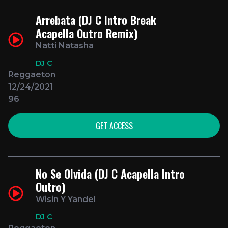
Arrebata (DJ C Intro Break
Acapella Outro Remix)
Natti Natasha
DJ C
Reggaeton
12/24/2021
96
GET ACCESS
No Se Olvida (DJ C Acapella Intro
Outro)
Wisin Y Yandel
DJ C