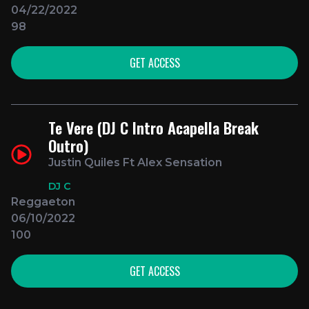
04/22/2022
98
GET ACCESS
Te Vere (DJ C Intro Acapella Break
Outro)
Justin Quiles Ft Alex Sensation
DJ C
Reggaeton
06/10/2022
100
GET ACCESS