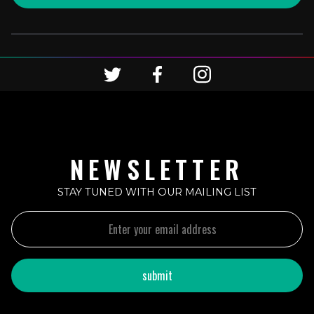
NEWSLETTER
STAY TUNED WITH OUR MAILING LIST