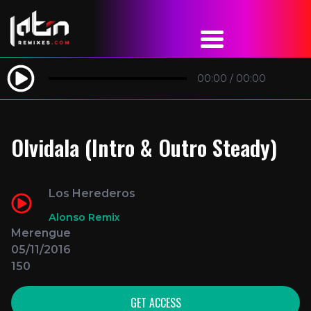
00:00
/
00:00
Olvidala (Intro & Outro Steady)
Los Herederos
Alonso Remix
Merengue
05/11/2016
150
GET ACCESS