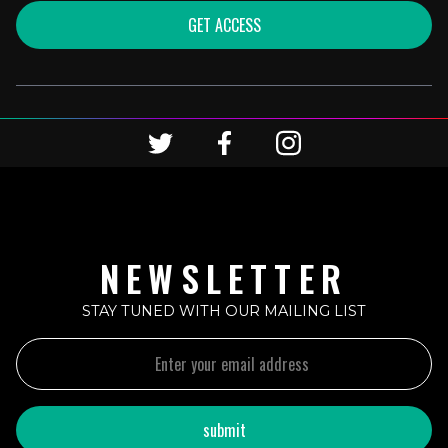
GET ACCESS
NEWSLETTER
STAY TUNED WITH OUR MAILING LIST