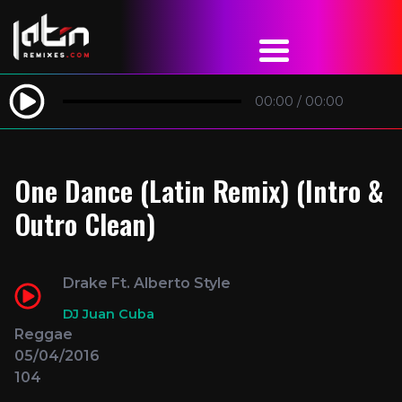
00:00
/
00:00
One Dance (Latin Remix) (Intro &
Outro Clean)
Drake Ft. Alberto Style
DJ Juan Cuba
Reggae
05/04/2016
104