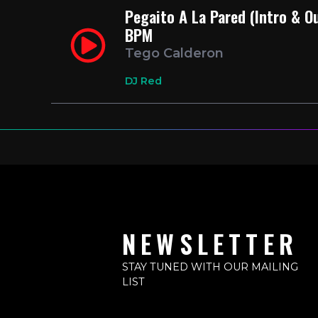
Pegaito A La Pared (Intro & O
BPM
Tego Calderon
DJ Red
NEWSLETTER
STAY TUNED WITH OUR MAILING
LIST