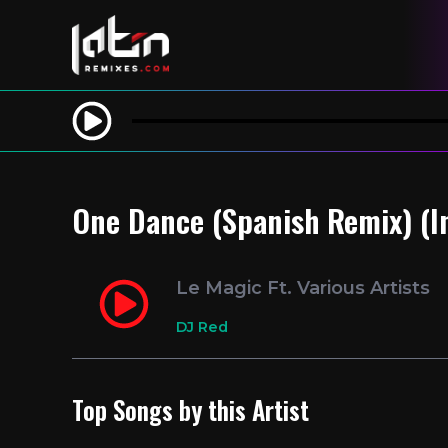
One Dance (Spanish Remix) (In
Le Magic Ft. Various Artists
DJ Red
Top Songs by this Artist