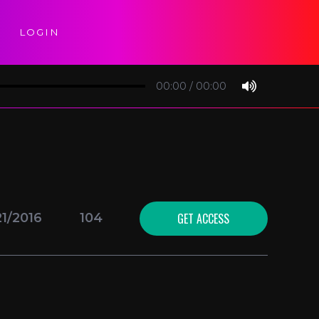
LOGIN
00:00
/
00:00
GET ACCESS
21/2016
104