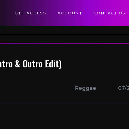
GET ACCESS
ACCOUNT
CONTACT US
tro & Outro Edit)
Reggae
07/