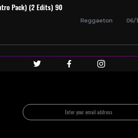
utro Pack) (2 Edits) 90
Reggaeton
06/