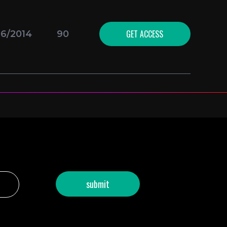
GET ACCESS
16/2014
90