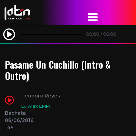
00:00
/
00:00
Pasame Un Cuchillo (Intro &
Outro)
Teodoro Reyes
DJ Alex LMM
Bachata
08/06/2016
145