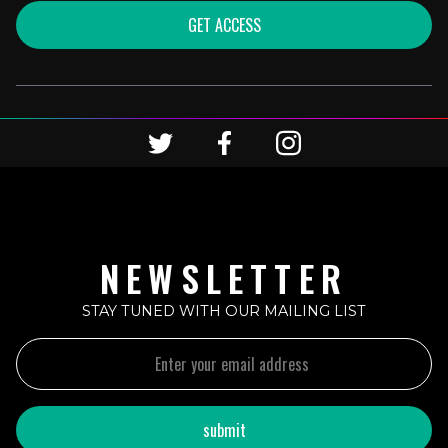
GET ACCESS
NEWSLETTER
STAY TUNED WITH OUR MAILING LIST