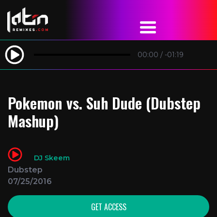
00:00
/
-01:19
Pokemon vs. Suh Dude (Dubstep
Mashup)
DJ Skeem
Dubstep
07/25/2016
GET ACCESS