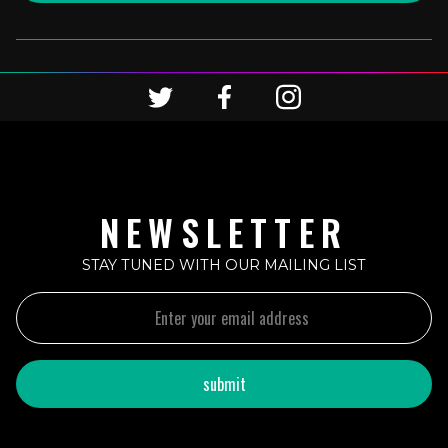
NEWSLETTER
STAY TUNED WITH OUR MAILING LIST