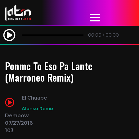
00:00
/
00:00
Ponme To Eso Pa Lante
(Marroneo Remix)
El Chuape
Alonso Remix
Dembow
07/27/2016
103