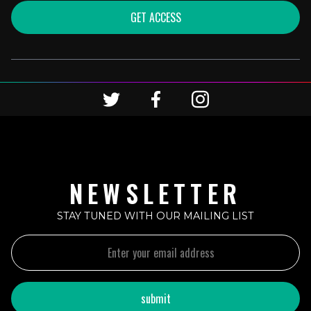
GET ACCESS
NEWSLETTER
STAY TUNED WITH OUR MAILING LIST