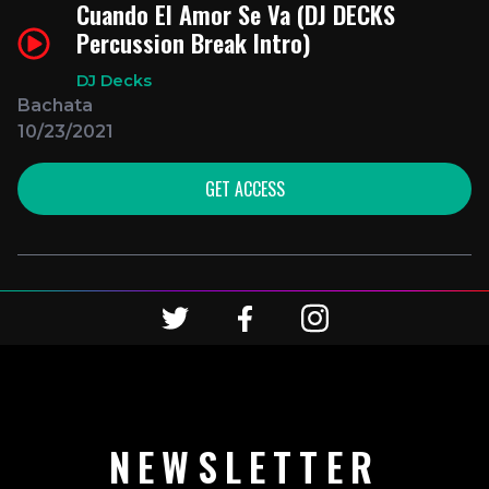
Cuando El Amor Se Va (DJ DECKS
Percussion Break Intro)
DJ Decks
Bachata
10/23/2021
GET ACCESS
NEWSLETTER