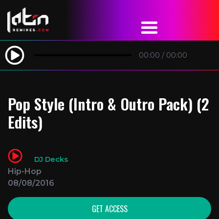
00:00
/
00:00
Pop Style (Intro & Outro Pack) (2
Edits)
DJ Decks
Hip-Hop
08/08/2016
GET ACCESS