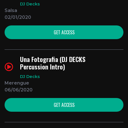
DJ Decks
Salsa
02/01/2020
GET ACCESS
Una Fotografia (DJ DECKS
Percussion Intro)
DJ Decks
Merengue
06/06/2020
GET ACCESS