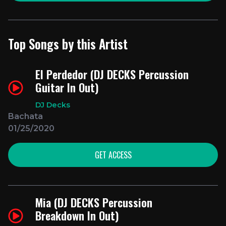
Top Songs by this Artist
El Perdedor (DJ DECKS Percussion
Guitar In Out)
DJ Decks
Bachata
01/25/2020
GET ACCESS
Mia (DJ DECKS Percussion
Breakdown In Out)