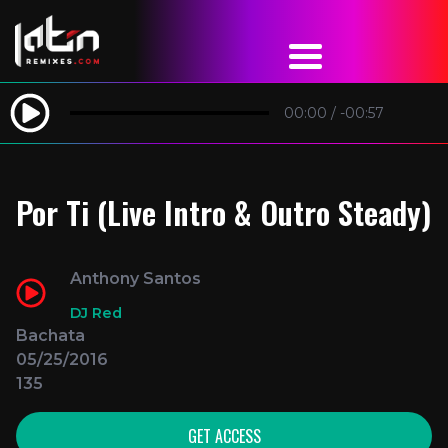
00:00
/
-00:57
Por Ti (Live Intro & Outro Steady)
Anthony Santos
DJ Red
Bachata
05/25/2016
135
GET ACCESS