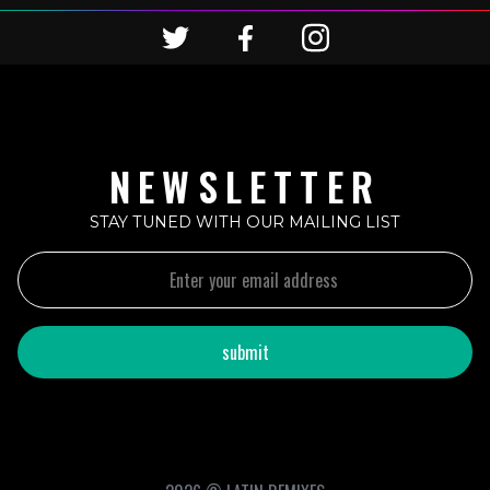
NEWSLETTER
STAY TUNED WITH OUR MAILING LIST