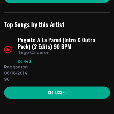
Top Songs by this Artist
Pegaito A La Pared (Intro & Outro
Pack) (2 Edits) 90 BPM
Tego Calderon
DJ Red
Reggaeton
06/16/2014
90
GET ACCESS