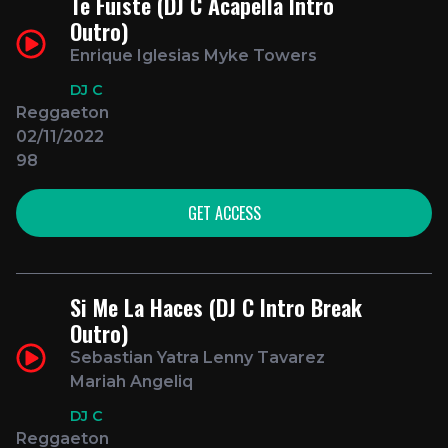
Te Fuiste (DJ C Acapella Intro
Outro)
Enrique Iglesias Myke Towers
DJ C
Reggaeton
02/11/2022
98
GET ACCESS
Si Me La Haces (DJ C Intro Break
Outro)
Sebastian Yatra Lenny Tavarez
Mariah Angeliq
DJ C
Reggaeton