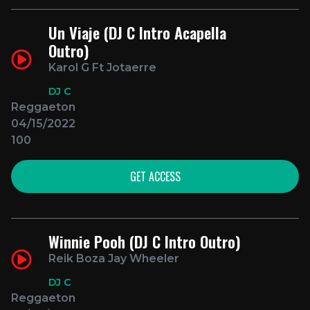
Un Viaje (DJ C Intro Acapella
Outro)
Karol G Ft Jotaerre
DJ C
Reggaeton
04/15/2022
100
GET ACCESS
Winnie Pooh (DJ C Intro Outro)
Reik Boza Jay Wheeler
DJ C
Reggaeton