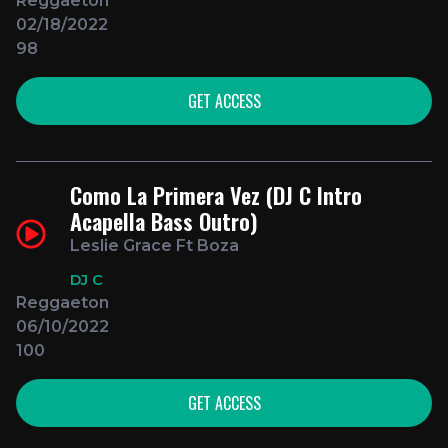
Reggaeton
02/18/2022
98
GET ACCESS
Como La Primera Vez (DJ C Intro
Acapella Bass Outro)
Leslie Grace Ft Boza
DJ C
Reggaeton
06/10/2022
100
GET ACCESS