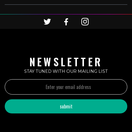
NEWSLETTER
STAY TUNED WITH OUR MAILING LIST