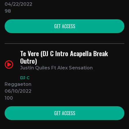
04/22/2022
98
GET ACCESS
Te Vere (DJ C Intro Acapella Break
Outro)
Justin Quiles Ft Alex Sensation
DJ C
Reggaeton
06/10/2022
100
GET ACCESS