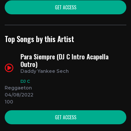
GET ACCESS
Top Songs by this Artist
Para Siempre (DJ C Intro Acapella
Outro)
Daddy Yankee Sech
DJ C
Reggaeton
04/08/2022
100
GET ACCESS