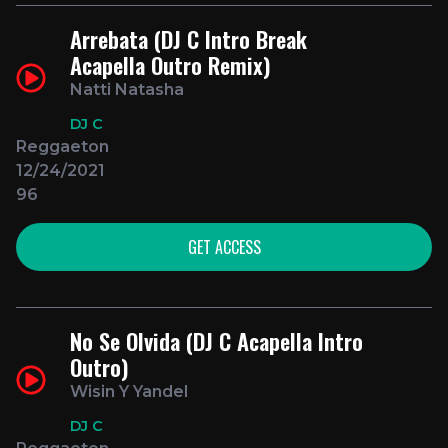
Arrebata (DJ C Intro Break
Acapella Outro Remix)
Natti Natasha
DJ C
Reggaeton
12/24/2021
96
GET ACCESS
No Se Olvida (DJ C Acapella Intro
Outro)
Wisin Y Yandel
DJ C