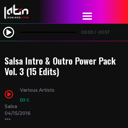
00:00
/
-00:57
Salsa Intro & Outro Power Pack
Vol. 3 (15 Edits)
Various Artists
DJ C
Salsa
04/15/2016
***