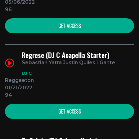
05/06/2022
96
GET ACCESS
Regrese (DJ C Acapella Starter)
Sebastian Yatra Justin Quiles LGante
DJ C
Reggaeton
01/21/2022
94
GET ACCESS