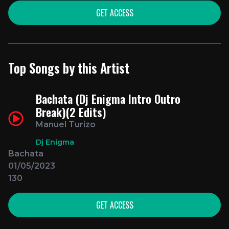
GET ACCESS
Top Songs by this Artist
Bachata (Dj Enigma Intro Outro
Break)(2 Edits)
Manuel Turizo
Dj Enigma
Bachata
01/05/2023
130
GET ACCESS