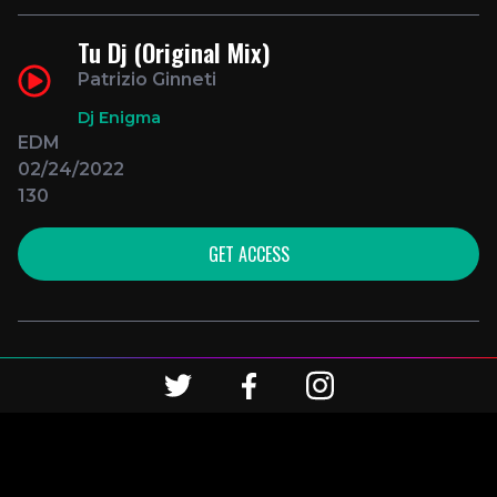
Tu Dj (Original Mix)
Patrizio Ginneti
Dj Enigma
EDM
02/24/2022
130
GET ACCESS