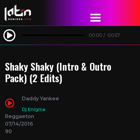
00:00
/
-00:57
Shaky Shaky (Intro & Outro
Pack) (2 Edits)
Daddy Yankee
Dj Enigma
Reggaeton
07/14/2016
90