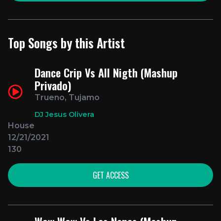
Top Songs by this Artist
Dance Crip Vs All Nigth (Mashup
Privado)
Trueno, Tujamo
DJ Jesus Olivera
House
12/21/2021
130
GET ACCESS