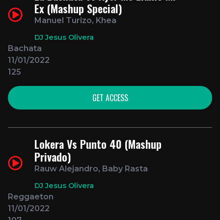
Ex (Mashup Special)
Manuel Turizo, Khea
DJ Jesus Olivera
Bachata
11/01/2022
125
GET ACCESS
Lokera Vs Punto 40 (Mashup
Privado)
Rauw Alejandro, Baby Rasta
DJ Jesus Olivera
Reggaeton
11/01/2022