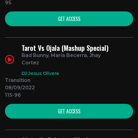
95
GET ACCESS
Tarot Vs Ojala (Mashup Special)
Bad Bunny, Maria Becerra, Jhay
Cortez
DJ Jesus Olivera
Transition
08/09/2022
115-96
GET ACCESS