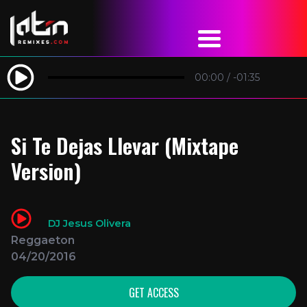
00:00
/
-01:35
Si Te Dejas Llevar (Mixtape
Version)
DJ Jesus Olivera
Reggaeton
04/20/2016
GET ACCESS