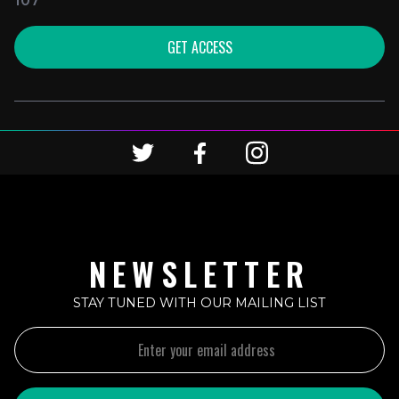
107
GET ACCESS
NEWSLETTER
STAY TUNED WITH OUR MAILING LIST