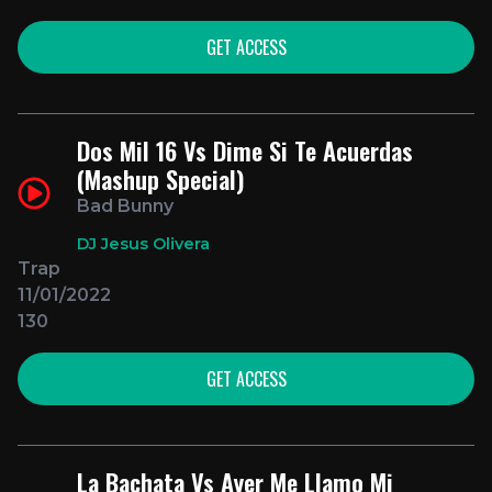
GET ACCESS
Dos Mil 16 Vs Dime Si Te Acuerdas
(Mashup Special)
Bad Bunny
DJ Jesus Olivera
Trap
11/01/2022
130
GET ACCESS
La Bachata Vs Ayer Me Llamo Mi