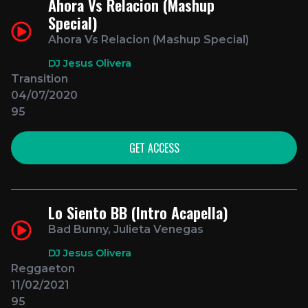
Ahora Vs Relacion (Mashup
Special)
Ahora Vs Relacion (Mashup Special)
DJ Jesus Olivera
Transition
04/07/2020
95
GET ACCESS
Lo Siento BB (Intro Acapella)
Bad Bunny, Julieta Venegas
DJ Jesus Olivera
Reggaeton
11/02/2021
95