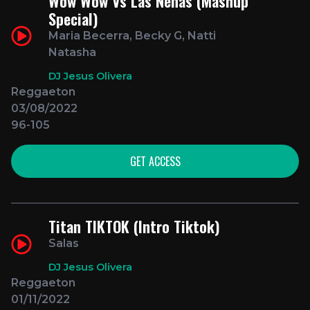
Wow Wow Vs Las Nenas (Mashup
Special)
Maria Becerra, Becky G, Natti
Natasha
DJ Jesus Olivera
Reggaeton
03/08/2022
96-105
GET ACCESS
Titan TIKTOK (Intro Tiktok)
Salas
DJ Jesus Olivera
Reggaeton
01/11/2022