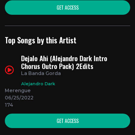
GET ACCESS
Top Songs by this Artist
Dejalo Ahi (Alejandro Dark Intro
Chorus Outro Pack) 2Edits
La Banda Gorda
Alejandro Dark
Merengue
06/25/2022
174
GET ACCESS