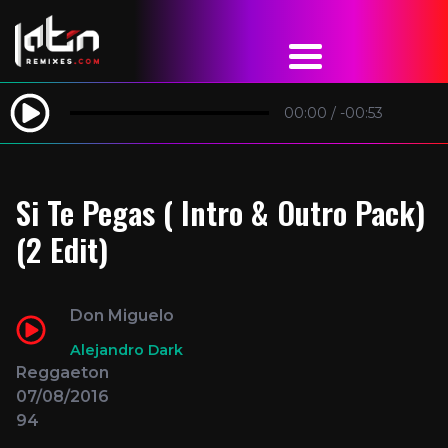
00:00
/
-00:53
Si Te Pegas ( Intro & Outro Pack)
(2 Edit)
Don Miguelo
Alejandro Dark
Reggaeton
07/08/2016
94