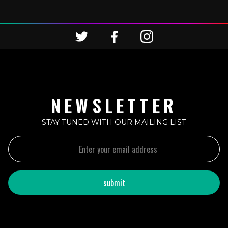
NEWSLETTER
STAY TUNED WITH OUR MAILING LIST