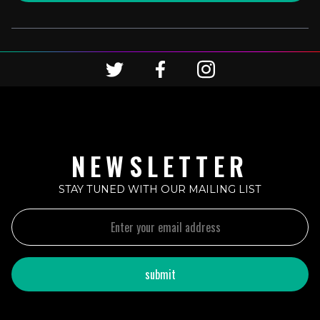
NEWSLETTER
STAY TUNED WITH OUR MAILING LIST