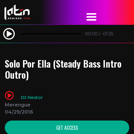
00:00
/
-01:35
Solo Por Ella (Steady Bass Intro
Outro)
DJ Nestor
Merengue
04/29/2016
GET ACCESS