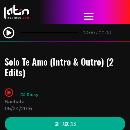
00:00
/
00:00
Solo Te Amo (Intro & Outro) (2
Edits)
DJ Ricky
Bachata
06/24/2016
GET ACCESS