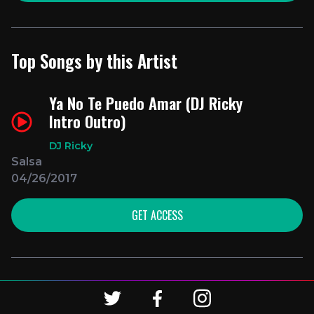
Top Songs by this Artist
Ya No Te Puedo Amar (DJ Ricky
Intro Outro)
DJ Ricky
Salsa
04/26/2017
GET ACCESS