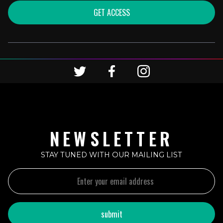
GET ACCESS
NEWSLETTER
STAY TUNED WITH OUR MAILING LIST