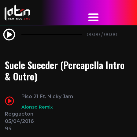
00:00
/
00:00
Suele Suceder (Percapella Intro
& Outro)
Piso 21 Ft. Nicky Jam
Alonso Remix
Reggaeton
05/04/2016
94