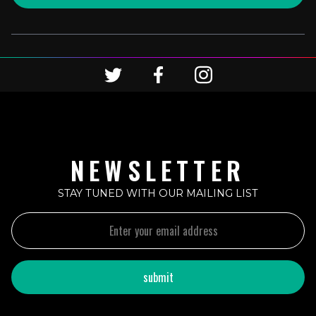
NEWSLETTER
STAY TUNED WITH OUR MAILING LIST