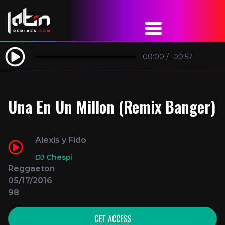
00:00
/
-00:57
Una En Un Millon (Remix Banger)
Alexis y Fido
DJ Chespi
Reggaeton
05/17/2016
98
GET ACCESS