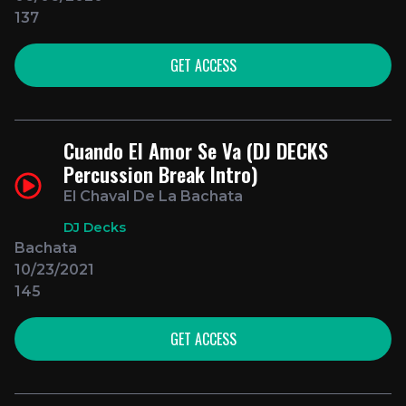
137
GET ACCESS
Cuando El Amor Se Va (DJ DECKS
Percussion Break Intro)
El Chaval De La Bachata
DJ Decks
Bachata
10/23/2021
145
GET ACCESS