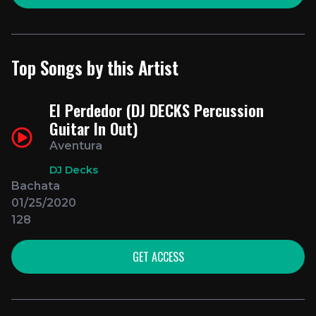
Top Songs by this Artist
El Perdedor (DJ DECKS Percussion
Guitar In Out)
Aventura
DJ Decks
Bachata
01/25/2020
128
GET ACCESS