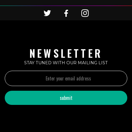
NEWSLETTER
STAY TUNED WITH OUR MAILING LIST