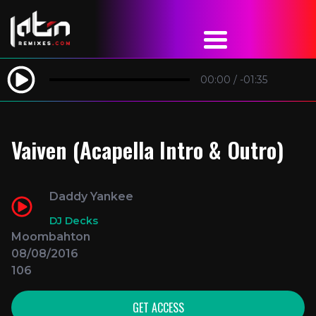
00:00
/
-01:35
Vaiven (Acapella Intro & Outro)
Daddy Yankee
DJ Decks
Moombahton
08/08/2016
106
GET ACCESS