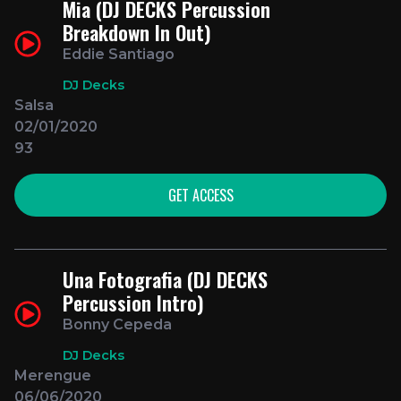
Mia (DJ DECKS Percussion
Breakdown In Out)
Eddie Santiago
DJ Decks
Salsa
02/01/2020
93
GET ACCESS
Una Fotografia (DJ DECKS
Percussion Intro)
Bonny Cepeda
DJ Decks
Merengue
06/06/2020