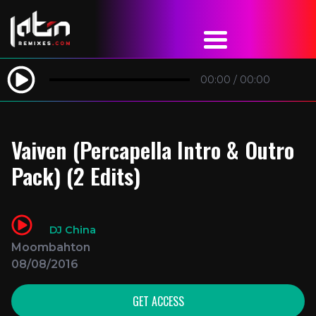
00:00
/
00:00
Vaiven (Percapella Intro & Outro
Pack) (2 Edits)
DJ China
Moombahton
08/08/2016
GET ACCESS