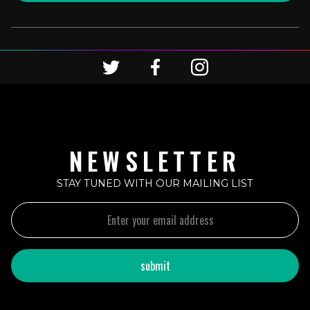
NEWSLETTER
STAY TUNED WITH OUR MAILING LIST