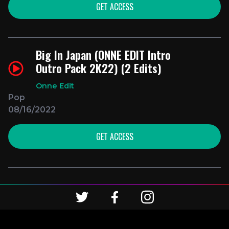
GET ACCESS
Big In Japan (ONNE EDIT Intro
Outro Pack 2K22) (2 Edits)
Onne Edit
Pop
08/16/2022
GET ACCESS