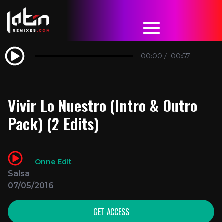
00:00
/
-00:57
Vivir Lo Nuestro (Intro & Outro
Pack) (2 Edits)
Onne Edit
Salsa
07/05/2016
GET ACCESS