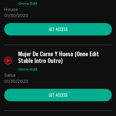
Onne Edit
House
01/30/2020
GET ACCESS
Mujer De Carne Y Hueso (Onne Edit
Stable Intro Outro)
Onne Edit
Salsa
01/30/2020
GET ACCESS