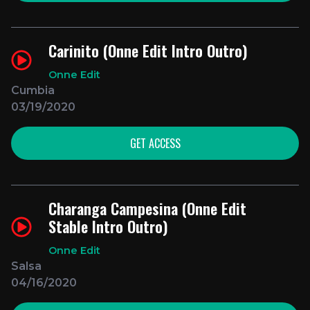
Carinito (Onne Edit Intro Outro)
Onne Edit
Cumbia
03/19/2020
GET ACCESS
Charanga Campesina (Onne Edit
Stable Intro Outro)
Onne Edit
Salsa
04/16/2020