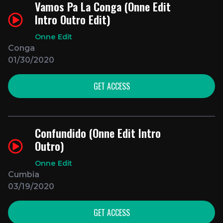
Vamos Pa La Conga (Onne Edit
Intro Outro Edit)
Onne Edit
Conga
01/30/2020
GET ACCESS
Confundido (Onne Edit Intro
Outro)
Onne Edit
Cumbia
03/19/2020
GET ACCESS