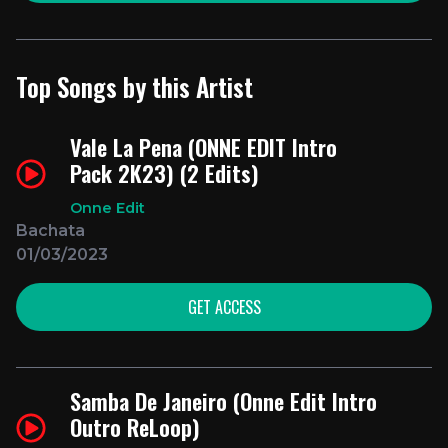
Top Songs by this Artist
Vale La Pena (ONNE EDIT Intro
Pack 2K23) (2 Edits)
Onne Edit
Bachata
01/03/2023
GET ACCESS
Samba De Janeiro (Onne Edit Intro
Outro ReLoop)