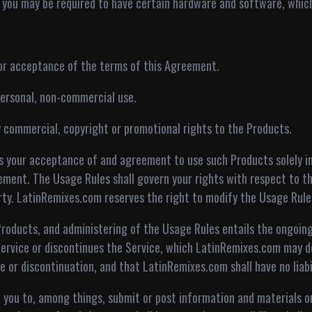
, you may be required to have certain hardware and software, which 
rior acceptance of the terms of this Agreement.
 personal, non-commercial use.
y commercial, copyright or promotional rights to the Products.
s your acceptance of and agreement to use such Products solely i
ment. The Usage Rules shall govern your rights with respect to the
ty. LatinRemixes.com reserves the right to modify the Usage Rule
roducts, and administering of the Usage Rules entails the ongoing
ervice or discontinues the Service, which LatinRemixes.com may do
e or discontinuation, and that LatinRemixes.com shall have no liabil
w you to, among things, submit or post information and materials o