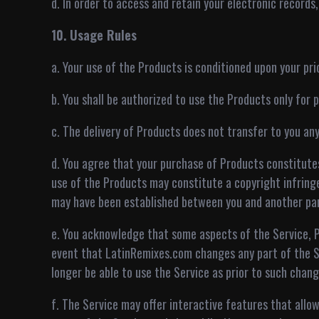
d. In order to access and retain your electronic records
10. Usage Rules
a. Your use of the Products is conditioned upon your p
b. You shall be authorized to use the Products only for
c. The delivery of Products does not transfer to you an
d. You agree that your purchase of Products constitute
use of the Products may constitute a copyright infringe
may have been established between you and another par
e. You acknowledge that some aspects of the Service, P
event that LatinRemixes.com changes any part of the S
longer be able to use the Service as prior to such chang
f. The Service may offer interactive features that allo