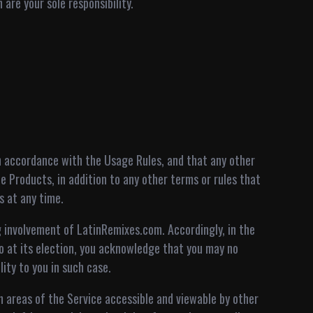
are your sole responsibility.
n accordance with the Usage Rules, and that any other
 Products, in addition to any other terms or rules that
s at any time.
 involvement of LatinRemixes.com. Accordingly, in the
 at its election, you acknowledge that you may no
ity to you in such case.
n areas of the Service accessible and viewable by other