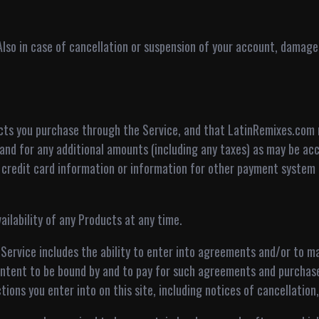
 Also in case of cancellation or suspension of your account, damage,
ducts you purchase through the Service, and that LatinRemixes.com
and for any additional amounts (including any taxes) as may be acc
d credit card information or information for other payment system 
ilability of any Products at any time.
 Service includes the ability to enter into agreements and/or to 
intent to be bound by and to pay for such agreements and purchase
tions you enter into on this site, including notices of cancellation,