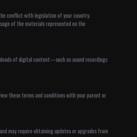
he conflict with legislation of your country.
usage of the materials represented on the
wnloads of digital content—such as sound recordings
review these terms and conditions with your parent or
, and may require obtaining updates or upgrades from