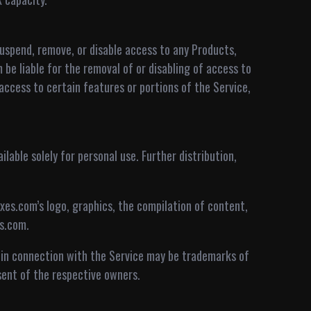
uspend, remove, or disable access to any Products,
 be liable for the removal of or disabling of access to
ccess to certain features or portions of the Service,
ilable solely for personal use. Further distribution,
ixes.com’s logo, graphics, the compilation of content,
es.com.
 in connection with the Service may be trademarks of
sent of the respective owners.