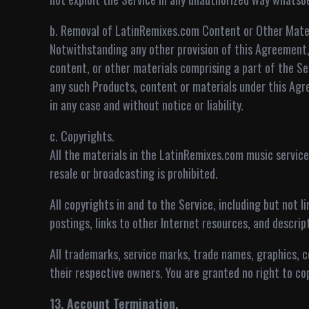
b. Removal of LatinRemixes.com Content or Other Mater
Notwithstanding any other provision of this Agreement,
content, or other materials comprising a part of the Ser
any such Products, content or materials under this Agr
in any case and without notice or liability.
c. Copyrights.
All the materials in the LatinRemixes.com music service a
resale or broadcasting is prohibited.
All copyrights in and to the Service, including but not 
postings, links to other Internet resources, and descri
All trademarks, service marks, trade names, graphics, 
their respective owners. You are granted no right to co
13. Account Termination.