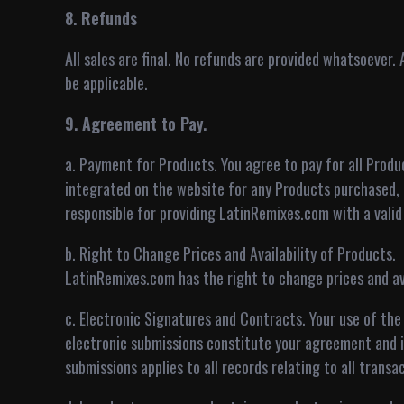
8. Refunds
All sales are final. No refunds are provided whatsoever.
be applicable.
9. Agreement to Pay.
a. Payment for Products. You agree to pay for all Pro
integrated on the website for any Products purchased, 
responsible for providing LatinRemixes.com with a vali
b. Right to Change Prices and Availability of Products.
LatinRemixes.com has the right to change prices and ava
c. Electronic Signatures and Contracts. Your use of the
electronic submissions constitute your agreement and 
submissions applies to all records relating to all transac