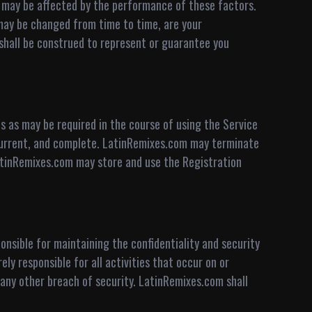
ce may be affected by the performance of these factors.
ay be changed from time to time, are your
t shall be construed to represent or guarantee you
s as may be required in the course of using the Service
 current, and complete. LatinRemixes.com may terminate
 LatinRemixes.com may store and use the Registration
onsible for maintaining the confidentiality and security
ly responsible for all activities that occur on or
any other breach of security. LatinRemixes.com shall