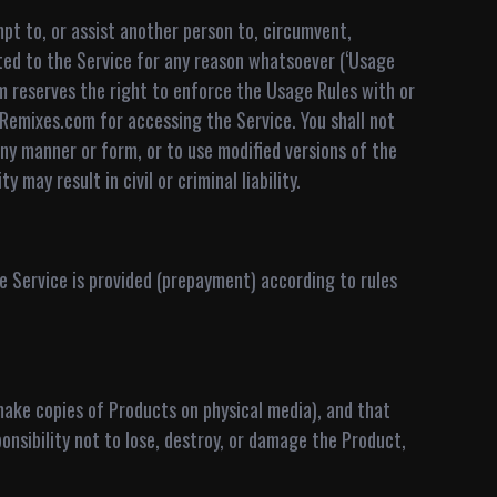
pt to, or assist another person to, circumvent,
ed to the Service for any reason whatsoever (‘Usage
 reserves the right to enforce the Usage Rules with or
nRemixes.com for accessing the Service. You shall not
ny manner or form, or to use modified versions of the
may result in civil or criminal liability.
 Service is provided (prepayment) according to rules
make copies of Products on physical media), and that
onsibility not to lose, destroy, or damage the Product,