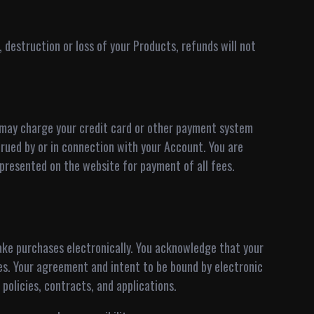
 destruction or loss of your Products, refunds will not
 may charge your credit card or other payment system
rued by or in connection with your Account. You are
presented on the website for payment of all fees.
make purchases electronically. You acknowledge that your
s. Your agreement and intent to be bound by electronic
 policies, contracts, and applications.