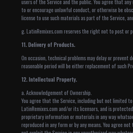
users of the Service and the public. You agree that any u
to or encourage unlawful conduct, or otherwise be obsc
license to use such materials as part of the Service, an
g. LatinRemixes.com reserves the right not to post or pub
11. Delivery of Products.
On occasion, technical problems may delay or prevent de
reasonable period will be either replacement of such Pr
12. Intellectual Property.
a. Acknowledgement of Ownership.
You agree that the Service, including but not limited to
LatinRemixes.com and/or its licensors, and is protected 
proprietary information or materials in any way whatso
reproduced in any form or by any means. You agree not to
not exploit the Service in any unauthorized way whatsoe