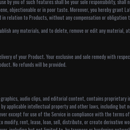
se by you of such features shall be your sole responsibility, shall n
ene, objectionable or in poor taste. Moreover, you hereby grant La
d in relation to Products, without any compensation or obligation t
lish any materials, and to delete, remove or edit any material, at a
livery of your Product. Your exclusive and sole remedy with respect
oduct. No refunds will be provided.
 graphics, audio clips, and editorial content, contains proprietary
by applicable intellectual property and other laws, including but n
ever except for use of the Service in compliance with the terms o
 modify, rent, lease, loan, sell, distribute, or create derivative w
ver, including but not limited to, by trespass or burdening networ