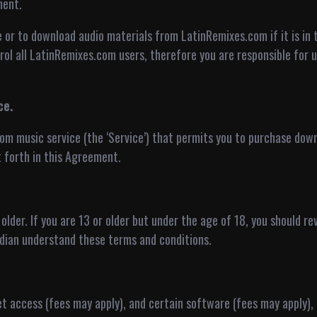
ment.
e or to download audio materials from LatinRemixes.com if it is in t
ol all LatinRemixes.com users, therefore you are responsible for 
ce.
om music service (the ‘Service’) that permits you to purchase do
 forth in this Agreement.
r older. If you are 13 or older but under the age of 18, you should 
dian understand these terms and conditions.
net access (fees may apply), and certain software (fees may apply)