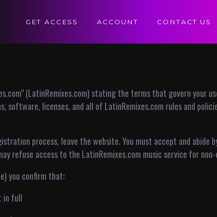
GET ACCESS
ACCOUNT
CONTACT US
s.com” (LatinRemixes.com) stating the terms that govern your use
, software, licenses, and all of LatinRemixes.com rules and polic
gistration process, leave the website. You must accept and abide 
may refuse access to the LatinRemixes.com music service for non-
te) you confirm that:
in full