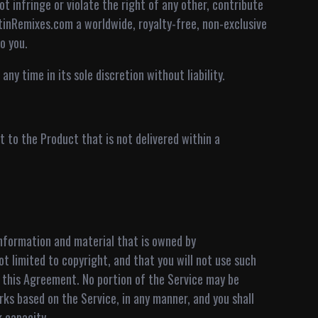
ot infringe or violate the right of any other, contribute
tinRemixes.com a worldwide, royalty-free, non-exclusive
o you.
ny time in its sole discretion without liability.
 to the Product that is not delivered within a
 information and material that is owned by
ot limited to copyright, and that you will not use such
f this Agreement. No portion of the Service may be
orks based on the Service, in any manner, and you shall
k capacity.