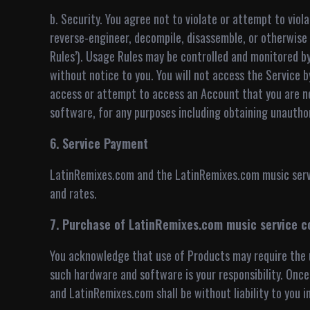
b. Security. You agree not to violate or attempt to vio
reverse-engineer, decompile, disassemble, or otherwis
Rules’). Usage Rules may be controlled and monitored 
without notice to you. You will not access the Service 
access or attempt to access an Account that you are no
software, for any purposes including obtaining unauthoriz
6. Service Payment
LatinRemixes.com and the LatinRemixes.com music servic
and rates.
7. Purchase of LatinRemixes.com music service c
You acknowledge that use of Products may require the u
such hardware and software is your responsibility. Once 
and LatinRemixes.com shall be without liability to you i