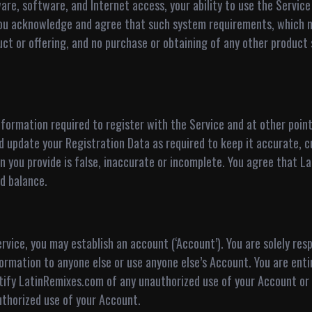
are, software, and Internet access, your ability to use the Servi
You acknowledge and agree that such system requirements, which m
duct or offering, and no purchase or obtaining of any other produc
formation required to register with the Service and at other point
nd update your Registration Data as required to keep it accurate,
tion you provide is false, inaccurate or incomplete. You agree that
d balance.
vice, you may establish an account (‘Account’). You are solely resp
rmation to anyone else or use anyone else’s Account. You are entire
ify LatinRemixes.com of any unauthorized use of your Account or 
authorized use of your Account.