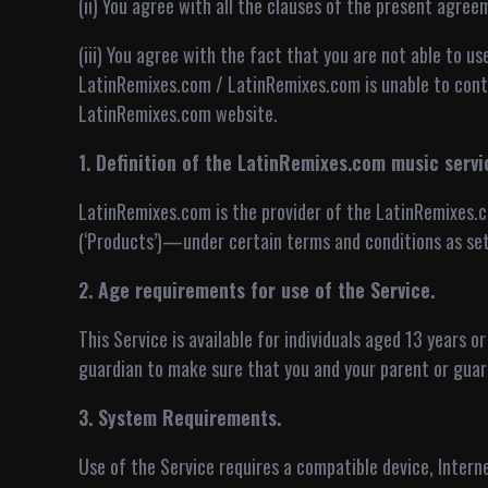
(ii) You agree with all the clauses of the present agree
(iii) You agree with the fact that you are not able to us
LatinRemixes.com / LatinRemixes.com is unable to contr
LatinRemixes.com website.
1. Definition of the LatinRemixes.com music servi
LatinRemixes.com is the provider of the LatinRemixes.c
(‘Products’)—under certain terms and conditions as set
2. Age requirements for use of the Service.
This Service is available for individuals aged 13 years o
guardian to make sure that you and your parent or guar
3. System Requirements.
Use of the Service requires a compatible device, Inter