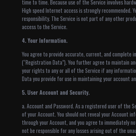
time to time. Because use of the Service involves hardw
High speed Internet access is strongly recommended. 
responsibility. The Service is not part of any other pro
access to the Service.
4. Your Information.
You agree to provide accurate, current, and complete in
(“Registration Data”). You further agree to maintain a
your rights to any or all of the Service if any informa
Data you provide for use in maintaining your account an
5. User Account and Security.
a. Account and Password. As a registered user of the Ser
of your Account. You should not reveal your Account info
through your Account, and you agree to immediately not
not be responsible for any losses arising out of the un