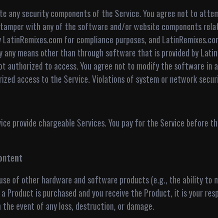
late any security components of the Service. You agree not to attem
e tamper with any of the software and/or website components relat
by LatinRemixes.com for compliance purposes, and LatinRemixes.com
by any means other than through software that is provided by Lati
t authorized to access. You agree not to modify the software in a
ed access to the Service. Violations of system or network security 
e provide chargeable Services. You pay for the Service before the
ontent
se of other hardware and software products (e.g., the ability to 
a Product is purchased and you receive the Product, it is your resp
n the event of any loss, destruction, or damage.