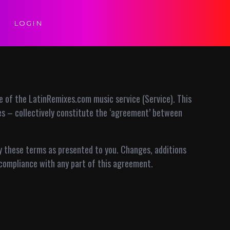
LOGIN
 of the LatinRemixes.com music service (Service). This
ies – collectively constitute the ‘agreement’ between
by these terms as presented to you. Changes, additions
compliance with any part of this agreement.