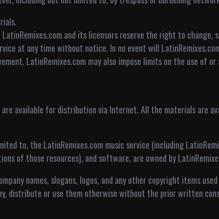
ials.
 LatinRemixes.com and its licensors reserve the right to change, s
vice at any time without notice. In no event will LatinRemixes.com
eement. LatinRemixes.com may also impose limits on the use of or a
re available for distribution via Internet. All the materials are ava
limited to, the LatinRemixes.com music service (including LatinRem
ptions of those resources), and software, are owned by LatinRemix
company names, slogans, logos, and any other copyright items used
py, distribute or use them otherwise without the prior written con