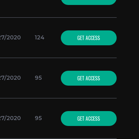
GET ACCESS
27/2020
124
GET ACCESS
27/2020
95
GET ACCESS
27/2020
95