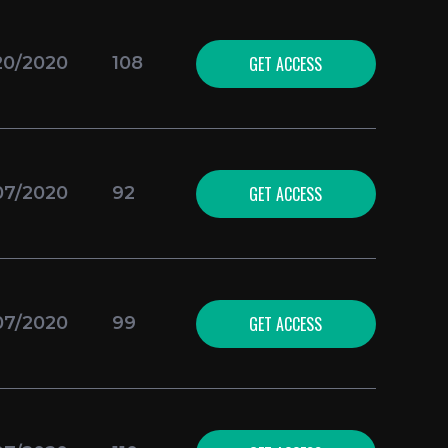
GET ACCESS
20/2020
108
GET ACCESS
07/2020
92
GET ACCESS
07/2020
99