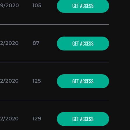
GET ACCESS
09/2020
105
GET ACCESS
02/2020
87
GET ACCESS
02/2020
125
GET ACCESS
02/2020
129