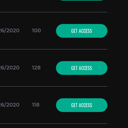
GET ACCESS
26/2020
100
GET ACCESS
26/2020
128
GET ACCESS
26/2020
118