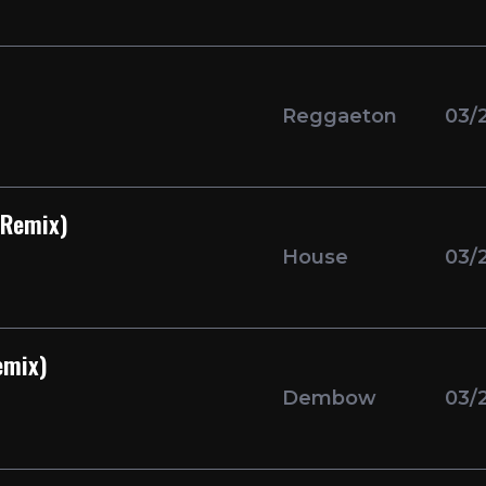
Reggaeton
03/
 Remix)
House
03/
emix)
Dembow
03/