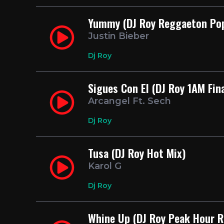
Yummy (DJ Roy Reggaeton Po
Justin Bieber
Dj Roy
Sigues Con El (DJ Roy 1AM Fin
Arcangel Ft. Sech
Dj Roy
Tusa (DJ Roy Hot Mix)
Karol G
Dj Roy
Whine Up (DJ Roy Peak Hour 