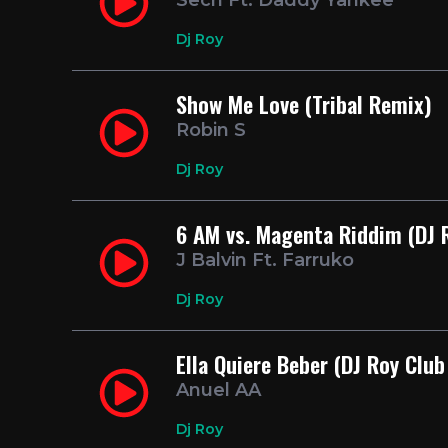
Sech Ft. Daddy Yankee
Dj Roy
Show Me Love (Tribal Remix)
Robin S
Dj Roy
6 AM vs. Magenta Riddim (DJ 
J Balvin Ft. Farruko
Dj Roy
Ella Quiere Beber (DJ Roy Club
Anuel AA
Dj Roy