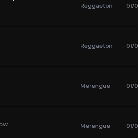
Reggaeton
01/
Reggaeton
01/
Merengue
01/
low
Merengue
01/