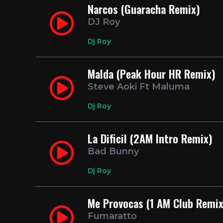
Narcos (Guaracha Remix)
DJ Roy
Dj Roy
Malda (Peak Hour HR Remix)
Steve Aoki Ft Maluma
Dj Roy
La Dificil (2AM Intro Remix)
Bad Bunny
Dj Roy
Me Provocas (1 AM Club Remix
Fumaratto