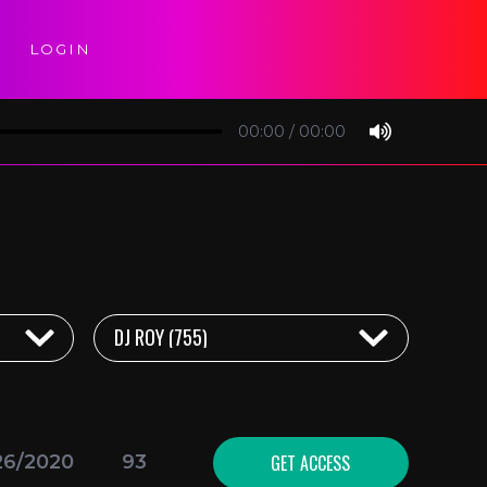
LOGIN
00:00
/
00:00
GET ACCESS
26/2020
93