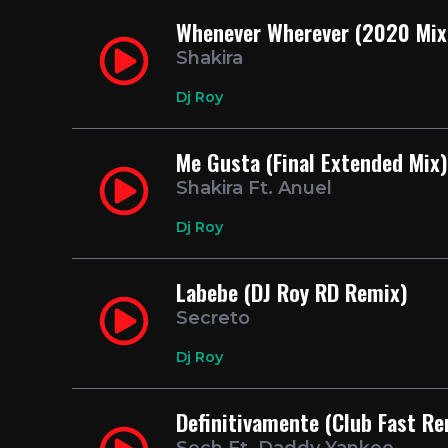
Whenever Wherever (2020 Mix 
Shakira
Dj Roy
Me Gusta (Final Extended Mix)
Shakira Ft. Anuel
Dj Roy
Labebe (DJ Roy RD Remix)
Secreto
Dj Roy
Definitivamente (Club Fast Re