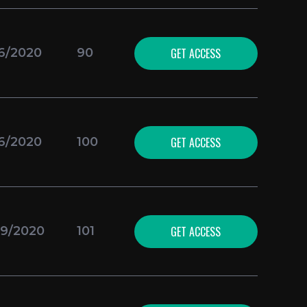
GET ACCESS
16/2020
90
GET ACCESS
16/2020
100
GET ACCESS
09/2020
101