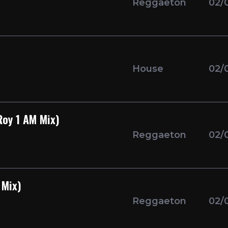
Reggaeton
02/
House
02/
Roy 1 AM Mix)
Reggaeton
02/
 Mix)
Reggaeton
02/