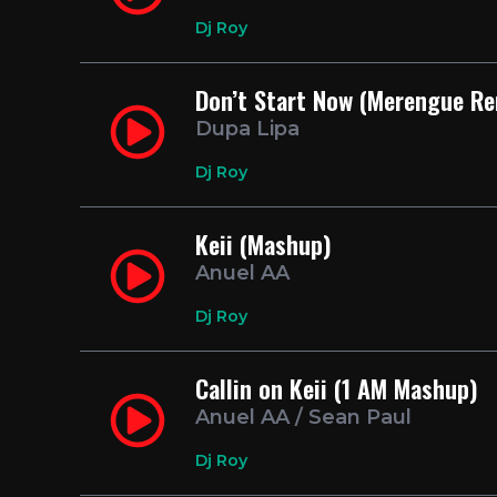
Dj Roy
Don’t Start Now (Merengue R
Dupa Lipa
Dj Roy
Keii (Mashup)
Anuel AA
Dj Roy
Callin on Keii (1 AM Mashup)
Anuel AA / Sean Paul
Dj Roy