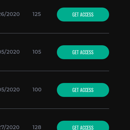
GET ACCESS
26/2020
125
GET ACCESS
05/2020
105
GET ACCESS
05/2020
100
GET ACCESS
27/2020
128