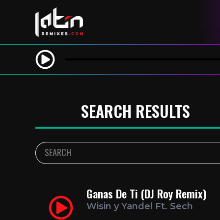
SEARCH RESULTS
Ganas De Ti (DJ Roy Remix)
Wisin y Yandel Ft. Sech