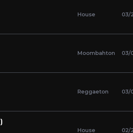
House
03/
Moombahton
03/
Reggaeton
03/
)
House
02/