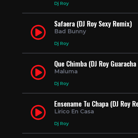
Dj Roy
Safaera (DJ Roy Sexy Remix)
Bad Bunny
Dj Roy
Que Chimba (DJ Roy Guaracha
Maluma
Dj Roy
Ensename Tu Chapa (DJ Roy R
Lirico En Casa
Dj Roy