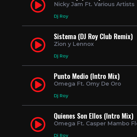
Nicky Jam Ft. Various Artists
Dj Roy
Sistema (DJ Roy Club Remix)
Zion y Lennox
Dj Roy
Punto Medio (Intro Mix)
Omega Ft. Omy De Oro
Dj Roy
Quienes Son Ellos (Intro Mix)
Omega Ft. Casper Mambo F
Dj Roy