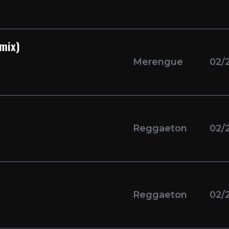
emix)
Merengue
02/
Reggaeton
02/
Reggaeton
02/