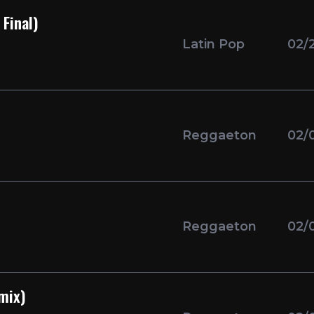
Final)
Latin Pop
02/
Reggaeton
02/
Reggaeton
02/
mix)