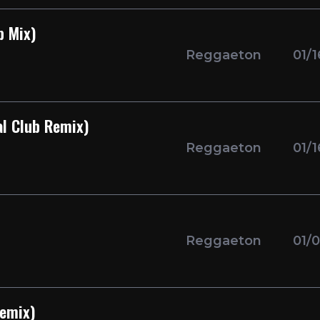
p Mix)
Reggaeton
01/
al Club Remix)
Reggaeton
01/
Reggaeton
01/
Remix)