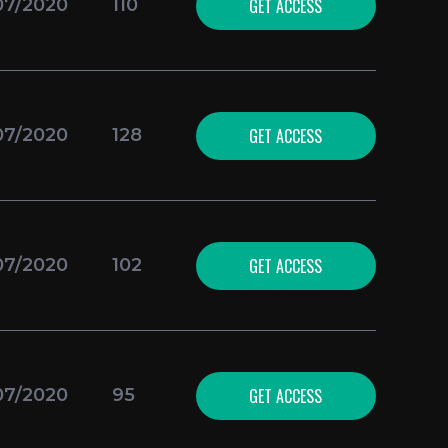
GET ACCESS
07/2020
110
GET ACCESS
07/2020
128
GET ACCESS
07/2020
102
GET ACCESS
07/2020
95