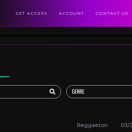
GET ACCESS
ACCOUNT
CONTACT US
Reggaeton
03/