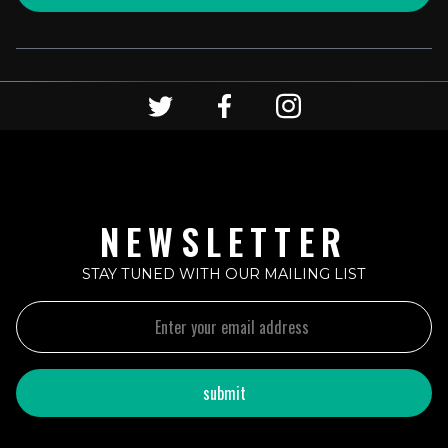
NEWSLETTER
STAY TUNED WITH OUR MAILING LIST