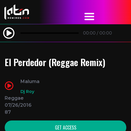
00:00
/
00:00
El Perdedor (Reggae Remix)
Maluma
Dj Roy
Reggae
07/26/2016
87
GET ACCESS