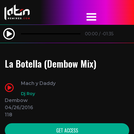
00:00
/
-01:35
La Botella (Dembow Mix)
Mach y Daddy
Dj Roy
Dembow
04/26/2016
118
GET ACCESS