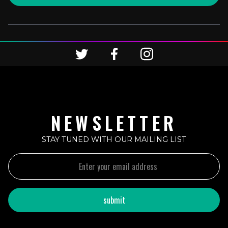
NEWSLETTER
STAY TUNED WITH OUR MAILING LIST