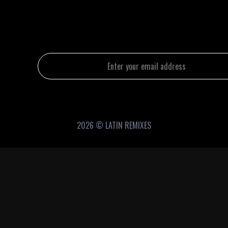
2026 © LATIN REMIXES