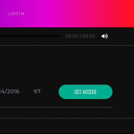
LOGIN
00:00
/
00:00
GET ACCESS
24/2016
97