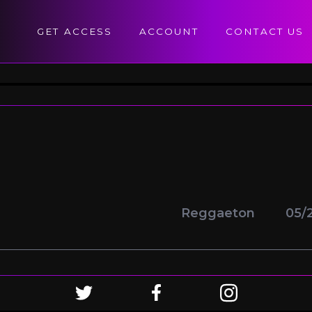
GET ACCESS
ACCOUNT
CONTACT US
Reggaeton
05/