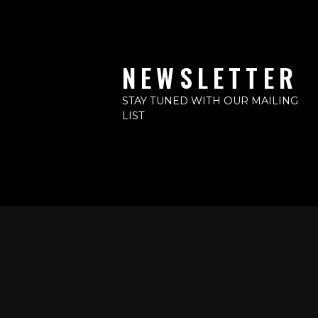
NEWSLETTER
STAY TUNED WITH OUR MAILING
LIST