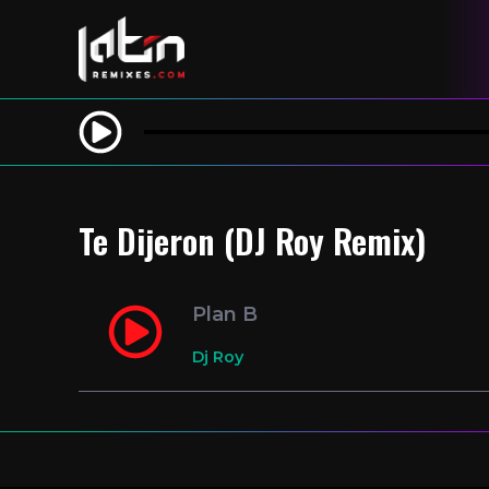
Te Dijeron (DJ Roy Remix)
Plan B
Dj Roy